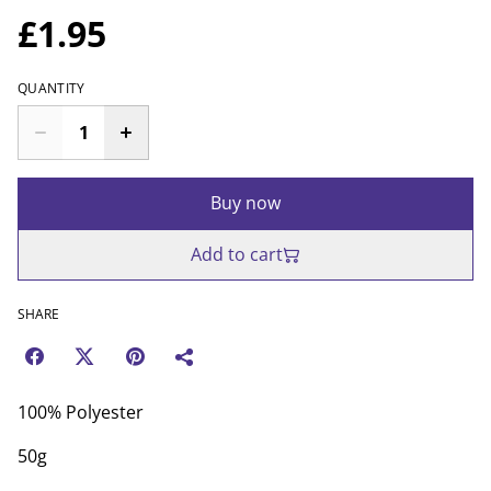
£1.95
QUANTITY
Buy now
Add to cart
SHARE
100% Polyester
50g