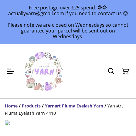
Free postage over £25 spend. 🧶🧶
actuallyyarn@gmail.com if you need to contact us 😊
Please note we are closed on Wednesdays so cannot
guarantee your parcel will be sent out on
Wednesdays.
Home
/
Products
/
Yarnart Piuma Eyelash Yarn
/
YarnArt
Piuma Eyelash Yarn 4410