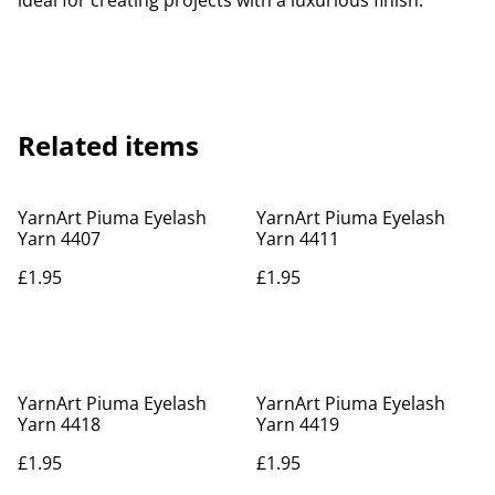
ideal for creating projects with a luxurious finish.
Related items
YarnArt Piuma Eyelash
YarnArt Piuma Eyelash
Yarn 4407
Yarn 4411
£1.95
£1.95
YarnArt Piuma Eyelash
YarnArt Piuma Eyelash
Yarn 4418
Yarn 4419
£1.95
£1.95