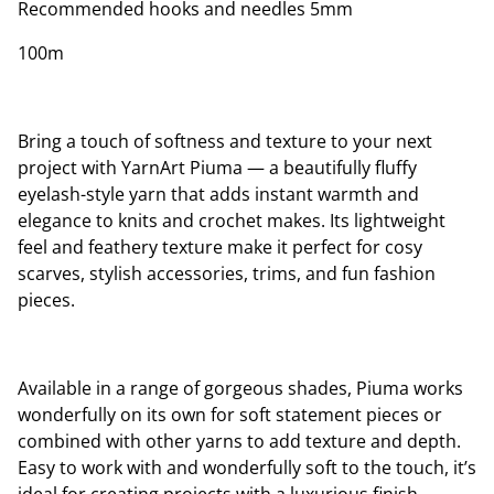
Recommended hooks and needles 5mm
100m
Bring a touch of softness and texture to your next
project with YarnArt Piuma — a beautifully fluffy
eyelash-style yarn that adds instant warmth and
elegance to knits and crochet makes. Its lightweight
feel and feathery texture make it perfect for cosy
scarves, stylish accessories, trims, and fun fashion
pieces.
Available in a range of gorgeous shades, Piuma works
wonderfully on its own for soft statement pieces or
combined with other yarns to add texture and depth.
Easy to work with and wonderfully soft to the touch, it’s