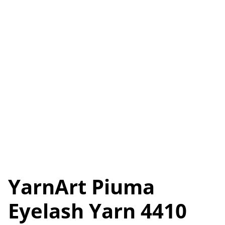
YarnArt Piuma
Eyelash Yarn 4410