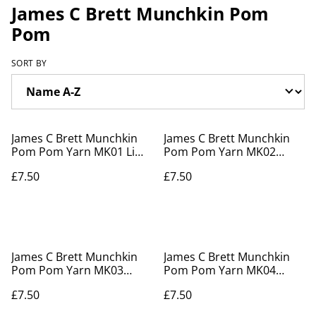
James C Brett Munchkin Pom
Pom
SORT BY
James C Brett Munchkin
James C Brett Munchkin
Pom Pom Yarn MK01 Lime
Pom Pom Yarn MK02
Delight
Bubblegum
£7.50
£7.50
James C Brett Munchkin
James C Brett Munchkin
Pom Pom Yarn MK03
Pom Pom Yarn MK04
Rainbow Drops
Sprinkles
£7.50
£7.50