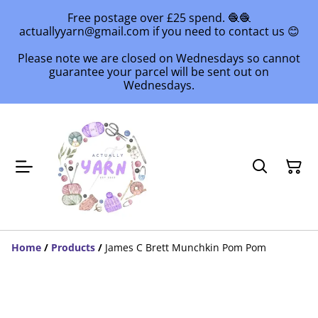
Free postage over £25 spend. 🧶🧶
actuallyyarn@gmail.com if you need to contact us 😊
Please note we are closed on Wednesdays so cannot
guarantee your parcel will be sent out on
Wednesdays.
Home
/
Products
/
James C Brett Munchkin Pom Pom