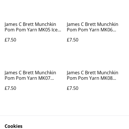
James C Brett Munchkin
James C Brett Munchkin
Pom Pom Yarn MK05 Iced
Pom Pom Yarn MK06
Water
Blueberry Pie
£7.50
£7.50
James C Brett Munchkin
James C Brett Munchkin
Pom Pom Yarn MK07
Pom Pom Yarn MK08
Figgy Pudding
Peppermint Coolie
£7.50
£7.50
Cookies