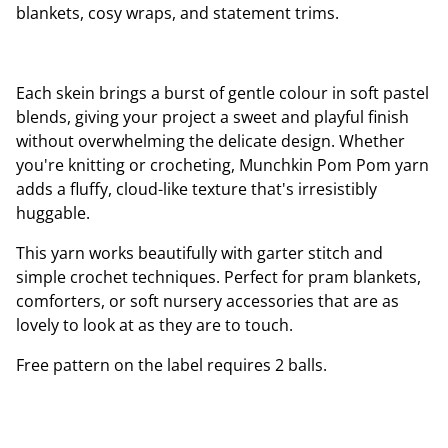
blankets, cosy wraps, and statement trims.
Each skein brings a burst of gentle colour in soft pastel
blends, giving your project a sweet and playful finish
without overwhelming the delicate design. Whether
you're knitting or crocheting, Munchkin Pom Pom yarn
adds a fluffy, cloud-like texture that's irresistibly
huggable.
This yarn works beautifully with garter stitch and
simple crochet techniques. Perfect for pram blankets,
comforters, or soft nursery accessories that are as
lovely to look at as they are to touch.
Free pattern on the label requires 2 balls.