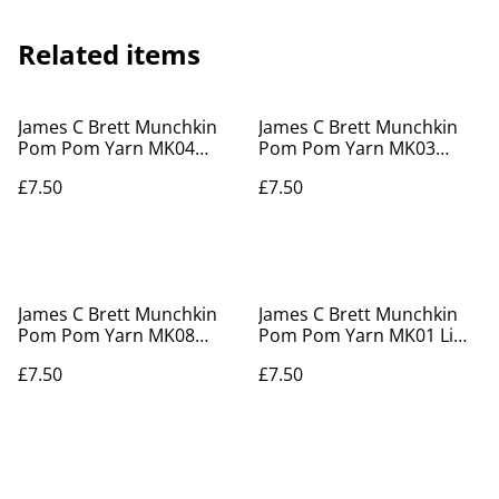
Related items
James C Brett Munchkin
James C Brett Munchkin
Pom Pom Yarn MK04
Pom Pom Yarn MK03
Sprinkles
Rainbow Drops
£7.50
£7.50
James C Brett Munchkin
James C Brett Munchkin
Pom Pom Yarn MK08
Pom Pom Yarn MK01 Lime
Peppermint Coolie
Delight
£7.50
£7.50