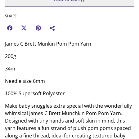
SHARE
James C Brett Munkin Pom Pom Yarn
200g
34m
Needle size 6mm
100% Supersoft Polyester
Make baby snuggles extra special with the wonderfully
whimsical James C Brett Munchkin Pom Pom Yarn.
Designed with tiny hands and soft skin in mind, this
yarn features a fun strand of plush pom poms spaced
along a fine thread, ideal for creating textured baby