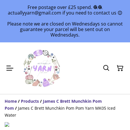
Free postage over £25 spend. 🧶🧶
actuallyyarn@gmail.com if you need to contact us 😊
Please note we are closed on Wednesdays so cannot
guarantee your parcel will be sent out on
Wednesdays.
Home
/
Products
/
James C Brett Munchkin Pom
Pom
/
James C Brett Munchkin Pom Pom Yarn MK05 Iced
Water