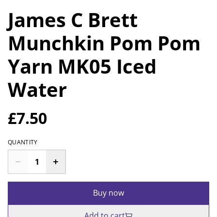
James C Brett
Munchkin Pom Pom
Yarn MK05 Iced
Water
£7.50
QUANTITY
Buy now
Add to cart