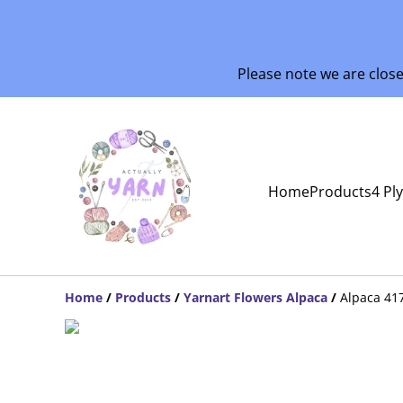
Please note we are clos
Home
Products
4 Pl
Home
/
Products
/
Yarnart Flowers Alpaca
/
Alpaca 41