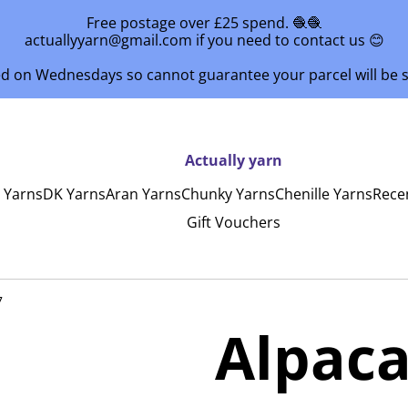
Free postage over £25 spend. 🧶🧶
actuallyyarn@gmail.com if you need to contact us 😊
ed on Wednesdays so cannot guarantee your parcel will be
Actually yarn
y Yarns
DK Yarns
Aran Yarns
Chunky Yarns
Chenille Yarns
Rece
Gift Vouchers
7
Alpaca