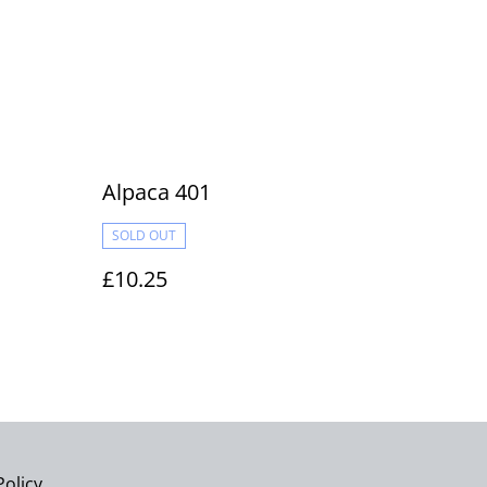
Alpaca 401
SOLD OUT
£10.25
Policy