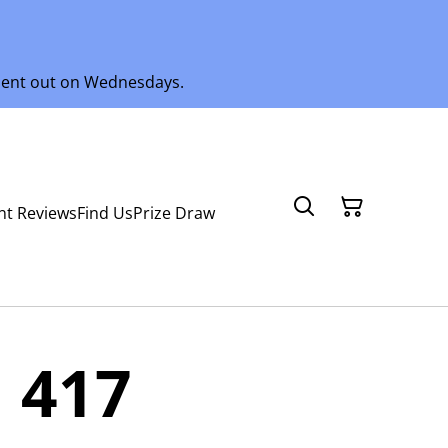
 sent out on Wednesdays.
nt Reviews
Find Us
Prize Draw
 417