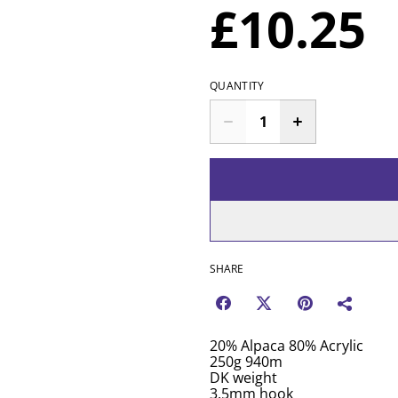
£10.25
QUANTITY
SHARE
20% Alpaca 80% Acrylic
250g 940m
DK weight
3.5mm hook