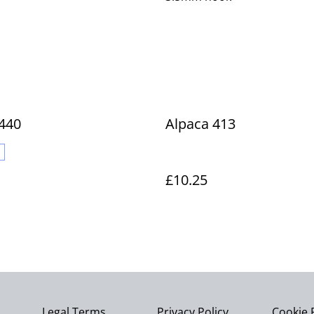
440
Alpaca 413
£10.25
Legal Terms
Privacy Policy
Cookie 