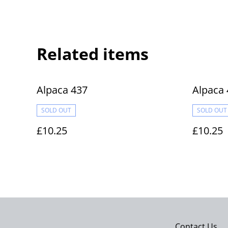
Related items
Alpaca 437
Alpaca 
SOLD OUT
SOLD OUT
£10.25
£10.25
Contact Us