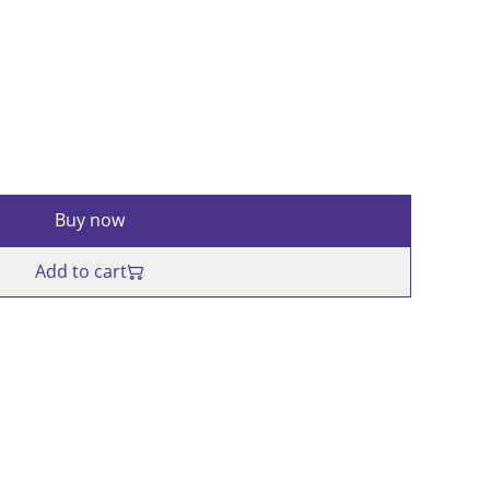
Buy now
Add to cart