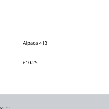
Alpaca 413
£10.25
Policy