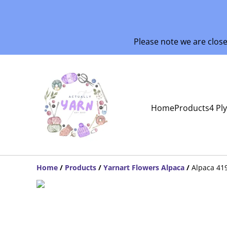
Please note we are clos
Home
Products
4 Pl
Home
/
Products
/
Yarnart Flowers Alpaca
/
Alpaca 41