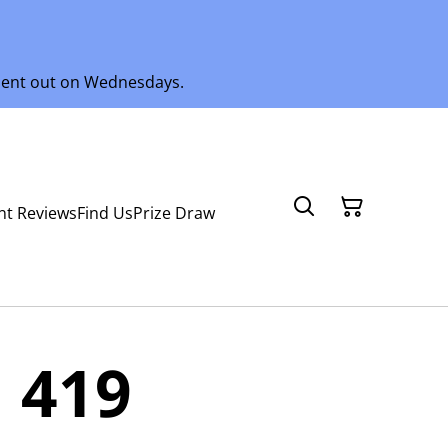
 sent out on Wednesdays.
nt Reviews
Find Us
Prize Draw
 419