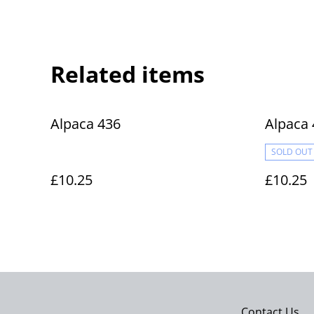
Related items
Alpaca 436
Alpaca 
SOLD OUT
£10.25
£10.25
Contact Us