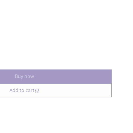
Buy now
Add to cart