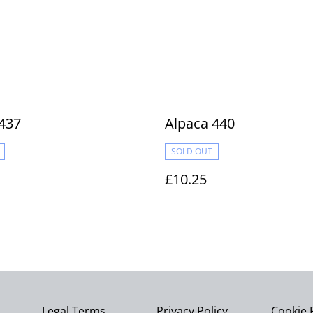
437
Alpaca 440
SOLD OUT
£10.25
Legal Terms
Privacy Policy
Cookie 