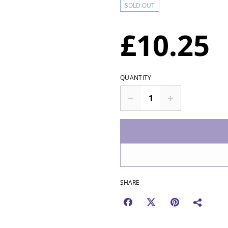
SOLD OUT
£10.25
QUANTITY
SHARE