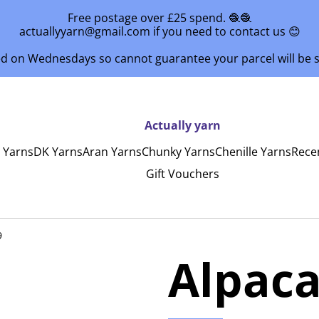
Free postage over £25 spend. 🧶🧶
actuallyyarn@gmail.com if you need to contact us 😊
ed on Wednesdays so cannot guarantee your parcel will be
Actually yarn
y Yarns
DK Yarns
Aran Yarns
Chunky Yarns
Chenille Yarns
Rece
Gift Vouchers
9
Alpaca