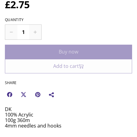
£2.75
QUANTITY
Buy now
Add to cart
SHARE
DK
100% Acrylic
100g 360m
4mm needles and hooks