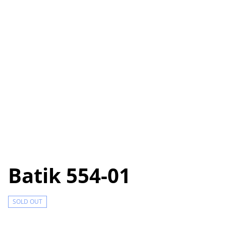
Batik 554-01
SOLD OUT