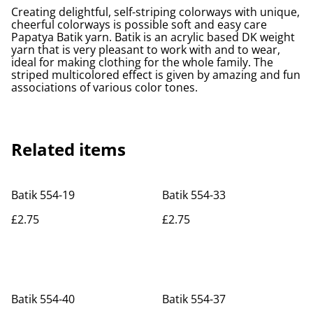
Creating delightful, self-striping colorways with unique,
cheerful colorways is possible soft and easy care
Papatya Batik yarn. Batik is an acrylic based DK weight
yarn that is very pleasant to work with and to wear,
ideal for making clothing for the whole family. The
striped multicolored effect is given by amazing and fun
associations of various color tones.
Related items
Batik 554-19
Batik 554-33
£2.75
£2.75
Batik 554-40
Batik 554-37