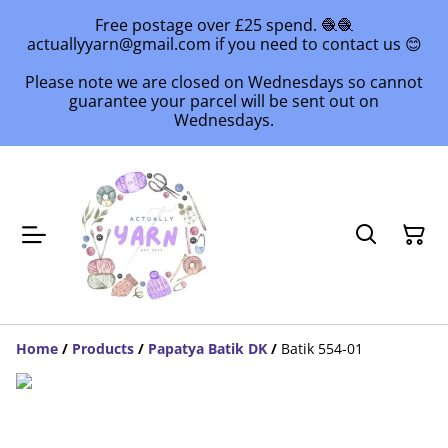
Free postage over £25 spend. 🧶🧶
actuallyyarn@gmail.com if you need to contact us 😊
Please note we are closed on Wednesdays so cannot
guarantee your parcel will be sent out on
Wednesdays.
Home
/
Products
/
Papatya Batik DK
/
Batik 554-01