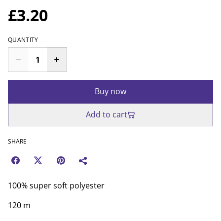
£3.20
QUANTITY
Buy now
Add to cart
SHARE
100% super soft polyester
120 m