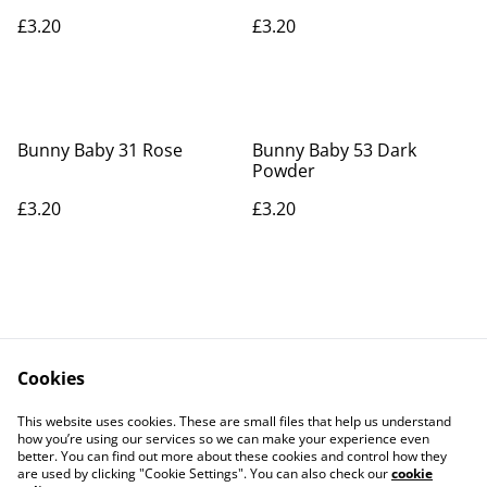
£3.20
£3.20
Bunny Baby 31 Rose
Bunny Baby 53 Dark
Powder
£3.20
£3.20
Cookies
Contact Us
Legal Terms
This website uses cookies. These are small files that help us understand
Privacy Policy
Cookie Policy
how you’re using our services so we can make your experience even
better. You can find out more about these cookies and control how they
are used by clicking "Cookie Settings". You can also check our
cookie