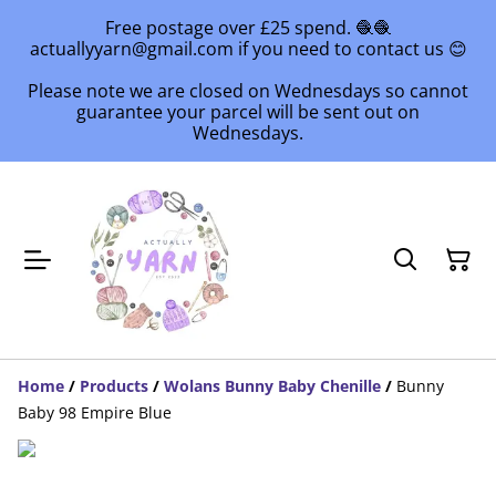
Free postage over £25 spend. 🧶🧶
actuallyyarn@gmail.com if you need to contact us 😊
Please note we are closed on Wednesdays so cannot
guarantee your parcel will be sent out on
Wednesdays.
Home
/
Products
/
Wolans Bunny Baby Chenille
/
Bunny
Baby 98 Empire Blue