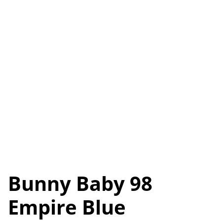
Bunny Baby 98
Empire Blue