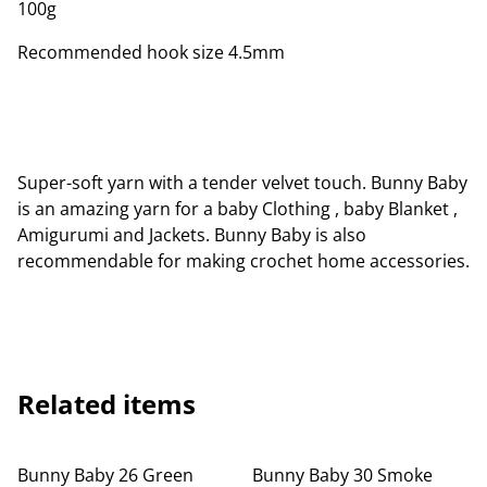
100g
Recommended hook size 4.5mm
Super-soft yarn with a tender velvet touch. Bunny Baby
is an amazing yarn for a baby Clothing , baby Blanket ,
Amigurumi and Jackets. Bunny Baby is also
recommendable for making crochet home accessories.
Related items
Bunny Baby 26 Green
Bunny Baby 30 Smoke