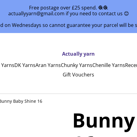
Free postage over £25 spend. 🧶🧶
actuallyyarn@gmail.com if you need to contact us 😊
ed on Wednesdays so cannot guarantee your parcel will be
Actually yarn
y Yarns
DK Yarns
Aran Yarns
Chunky Yarns
Chenille Yarns
Rece
Gift Vouchers
Bunny Baby Shine 16
Bunny