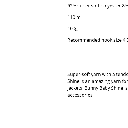
92% super soft polyester 8%
110 m
100g
Recommended hook size 4
Super-soft yarn with a tende
Shine is an amazing yarn fo
Jackets. Bunny Baby Shine 
accessories.