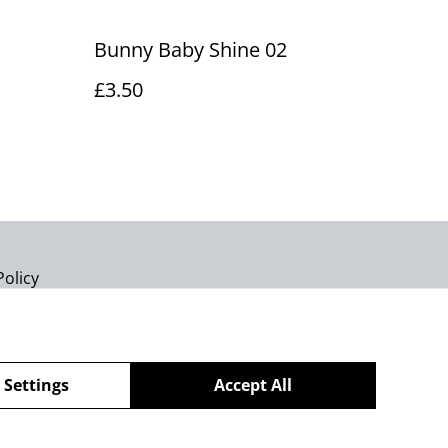
Bunny Baby Shine 02
£3.50
Policy
 Settings
Accept All
powered by