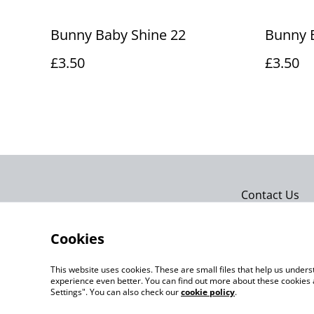
Bunny Baby Shine 22
Bunny 
£3.50
£3.50
Contact Us
Cookies
This website uses cookies. These are small files that help us unde
experience even better. You can find out more about these cookies 
Settings". You can also check our
cookie policy
.
©
2026
Actually yarn