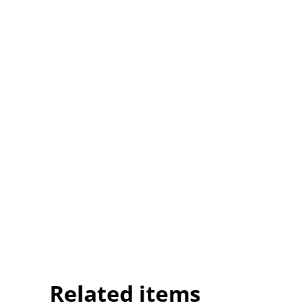
Related items