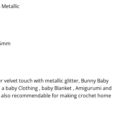
 Metallic
.5mm
r velvet touch with metallic glitter, Bunny Baby
r a baby Clothing , baby Blanket , Amigurumi and
is also recommendable for making crochet home