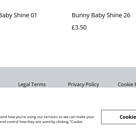
Baby Shine 01
Bunny Baby Shine 26
£3.50
Legal Terms
Privacy Policy
Cookie 
Cookie
rstand how you’re using our services so we can make your
and control how they are used by clicking "Cookie