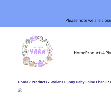
Please note we are clos
Home
Products
4 Pl
Home
/
Products
/
Wolans Bunny Baby Shine Chenil
/