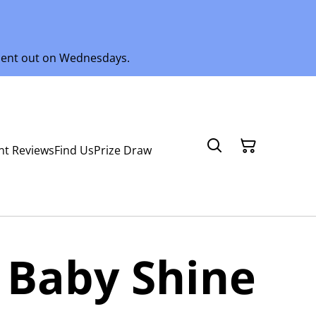
 sent out on Wednesdays.
nt Reviews
Find Us
Prize Draw
 Baby Shine