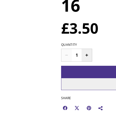
16
£3.50
QUANTITY
SHARE