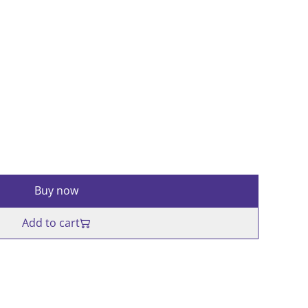
Buy now
Add to cart