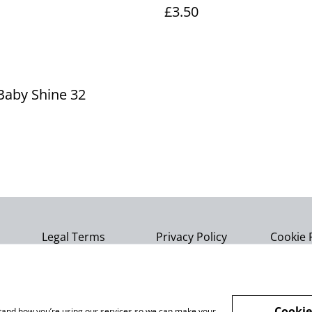
£3.50
Baby Shine 32
Legal Terms
Privacy Policy
Cookie 
Cookie
rstand how you’re using our services so we can make your