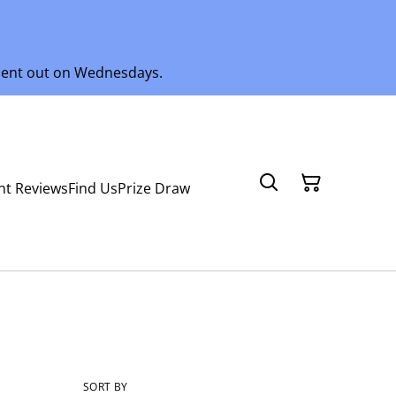
 sent out on Wednesdays.
nt Reviews
Find Us
Prize Draw
SORT BY