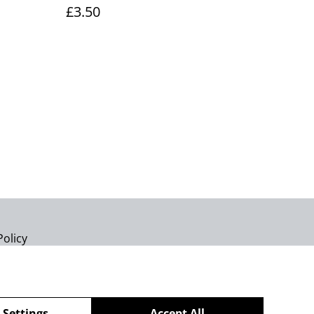
£3.50
Policy
 Settings
Accept All