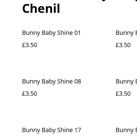
Chenil
Bunny Baby Shine 01
Bunny 
£3.50
£3.50
Bunny Baby Shine 08
Bunny 
£3.50
£3.50
Bunny Baby Shine 17
Bunny 