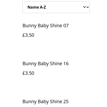
Bunny Baby Shine 07
£3.50
Bunny Baby Shine 16
£3.50
Bunny Baby Shine 25