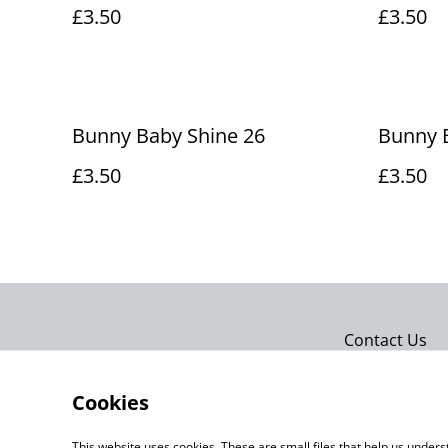
£3.50
£3.50
Bunny Baby Shine 26
Bunny 
£3.50
£3.50
Contact Us
Cookies
This website uses cookies. These are small files that help us unde