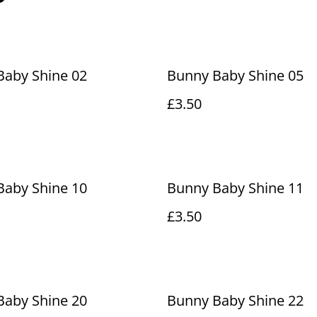
Baby Shine 02
Bunny Baby Shine 05
£3.50
Baby Shine 10
Bunny Baby Shine 11
£3.50
Baby Shine 20
Bunny Baby Shine 22