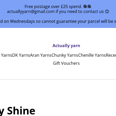
Free postage over £25 spend. 🧶🧶
actuallyyarn@gmail.com if you need to contact us 😊
ed on Wednesdays so cannot guarantee your parcel will be
Actually yarn
y Yarns
DK Yarns
Aran Yarns
Chunky Yarns
Chenille Yarns
Rece
Gift Vouchers
y Shine