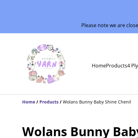
Please note we are clos
Home
Products
4 Pl
Home
/
Products
/
Wolans Bunny Baby Shine Chenil
Wolans Bunny Bab