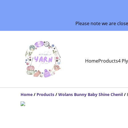
Please note we are clos
Home
Products
4 Pl
Home
/
Products
/
Wolans Bunny Baby Shine Chenil
/