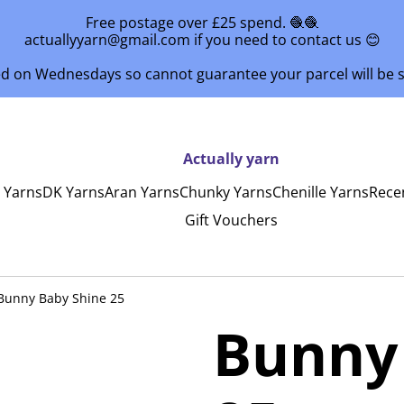
Free postage over £25 spend. 🧶🧶
actuallyyarn@gmail.com if you need to contact us 😊
ed on Wednesdays so cannot guarantee your parcel will be
Actually yarn
y Yarns
DK Yarns
Aran Yarns
Chunky Yarns
Chenille Yarns
Rece
Gift Vouchers
Bunny Baby Shine 25
Bunny