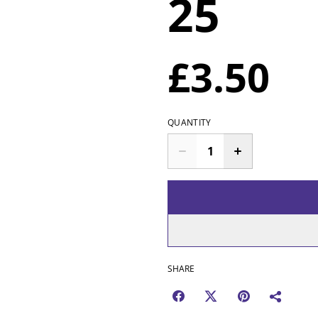
25
£3.50
QUANTITY
SHARE