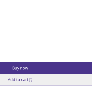
Buy now
Add to cart