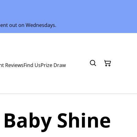
 sent out on Wednesdays.
nt Reviews
Find Us
Prize Draw
 Baby Shine