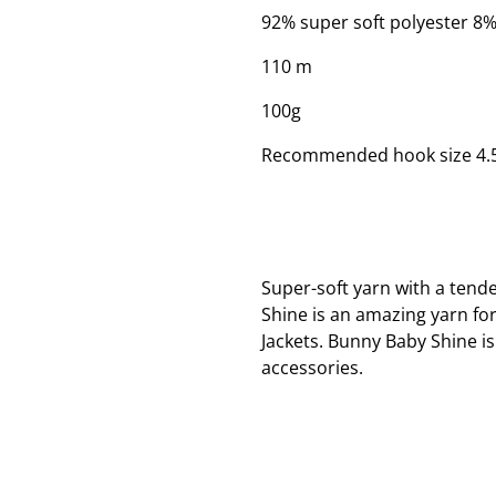
92% super soft polyester 8%
110 m
100g
Recommended hook size 4
Super-soft yarn with a tende
Shine is an amazing yarn fo
Jackets. Bunny Baby Shine 
accessories.