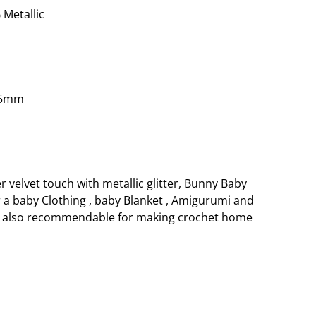
 Metallic
.5mm
r velvet touch with metallic glitter, Bunny Baby
r a baby Clothing , baby Blanket , Amigurumi and
is also recommendable for making crochet home