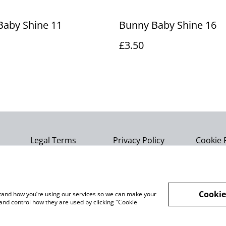
Baby Shine 11
Bunny Baby Shine 16
£3.50
Legal Terms
Privacy Policy
Cookie 
Cookie
rstand how you’re using our services so we can make your
and control how they are used by clicking "Cookie