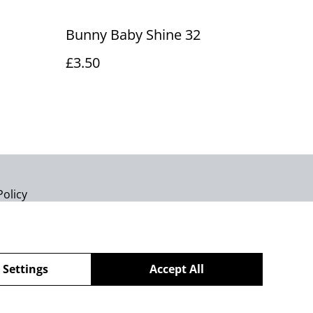
Bunny Baby Shine 32
£3.50
Policy
 Settings
Accept All
powered by