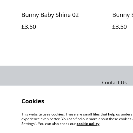
Bunny Baby Shine 02
Bunny 
£3.50
£3.50
Contact Us
Cookies
This website uses cookies. These are small files that help us unde
experience even better. You can find out more about these cookies 
Settings". You can also check our
cookie policy
.
©
2026
Actually yarn