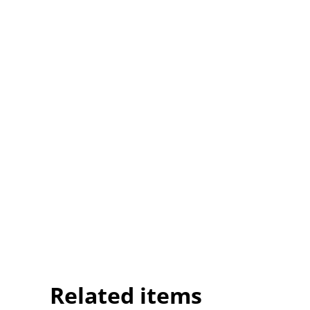
Related items