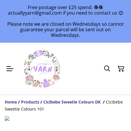
Free postage over £25 spend. 🧶🧶
actuallyyarn@gmail.com if you need to contact us 😊
Please note we are closed on Wednesdays so cannot
guarantee your parcel will be sent out on
Wednesdays.
Home
/
Products
/
Cicibebe Sweetie Colours DK
/
Cicibebe
Sweetie Colours 101