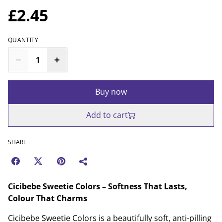
£2.45
QUANTITY
Buy now
Add to cart
SHARE
Cicibebe Sweetie Colors – Softness That Lasts,
Colour That Charms
Cicibebe Sweetie Colors is a beautifully soft, anti-pilling