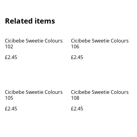
Related items
Cicibebe Sweetie Colours
Cicibebe Sweetie Colours
102
106
£2.45
£2.45
Cicibebe Sweetie Colours
Cicibebe Sweetie Colours
105
108
£2.45
£2.45