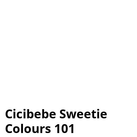
Cicibebe Sweetie
Colours 101