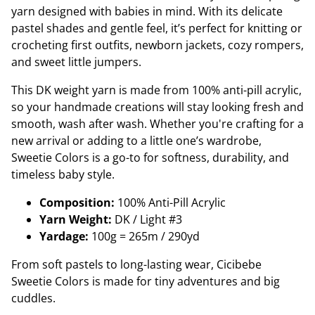
yarn designed with babies in mind. With its delicate
pastel shades and gentle feel, it’s perfect for knitting or
crocheting first outfits, newborn jackets, cozy rompers,
and sweet little jumpers.
This DK weight yarn is made from 100% anti-pill acrylic,
so your handmade creations will stay looking fresh and
smooth, wash after wash. Whether you're crafting for a
new arrival or adding to a little one’s wardrobe,
Sweetie Colors is a go-to for softness, durability, and
timeless baby style.
Composition:
100% Anti-Pill Acrylic
Yarn Weight:
DK / Light #3
Yardage:
100g = 265m / 290yd
From soft pastels to long-lasting wear, Cicibebe
Sweetie Colors is made for tiny adventures and big
cuddles.