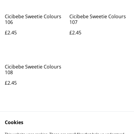
Cicibebe Sweetie Colours
Cicibebe Sweetie Colours
106
107
£2.45
£2.45
Cicibebe Sweetie Colours
108
£2.45
Cookies
Contact Us
Legal Terms