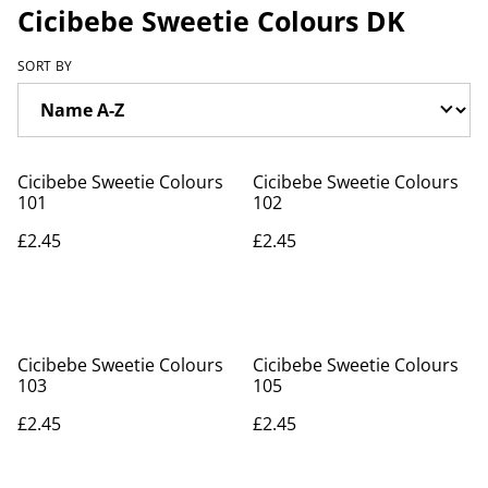
Cicibebe Sweetie Colours DK
SORT BY
Cicibebe Sweetie Colours
Cicibebe Sweetie Colours
101
102
£2.45
£2.45
Cicibebe Sweetie Colours
Cicibebe Sweetie Colours
103
105
£2.45
£2.45