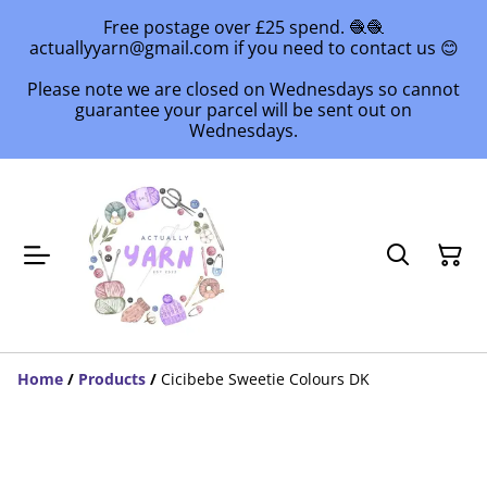
Free postage over £25 spend. 🧶🧶
actuallyyarn@gmail.com if you need to contact us 😊
Please note we are closed on Wednesdays so cannot
guarantee your parcel will be sent out on
Wednesdays.
Home
/
Products
/
Cicibebe Sweetie Colours DK