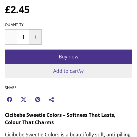
£2.45
QUANTITY
Buy now
Add to cart
SHARE
Cicibebe Sweetie Colors – Softness That Lasts,
Colour That Charms
Cicibebe Sweetie Colors is a beautifully soft, anti-pilling