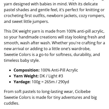
yarn designed with babies in mind. With its delicate
pastel shades and gentle feel, it’s perfect for knitting or
crocheting first outfits, newborn jackets, cozy rompers,
and sweet little jumpers.
This DK weight yarn is made from 100% anti-pill acrylic,
so your handmade creations will stay looking fresh and
smooth, wash after wash. Whether you're crafting for a
new arrival or adding to a little one’s wardrobe,
Sweetie Colors is a go-to for softness, durability, and
timeless baby style.
Composition:
100% Anti-Pill Acrylic
Yarn Weight:
DK / Light #3
Yardage:
100g = 265m / 290yd
From soft pastels to long-lasting wear, Cicibebe
Sweetie Colors is made for tiny adventures and big
cuddles.