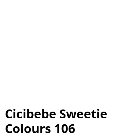
Cicibebe Sweetie
Colours 106