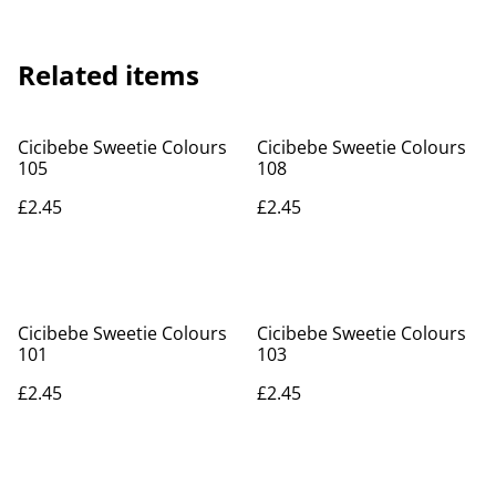
Related items
Cicibebe Sweetie Colours
Cicibebe Sweetie Colours
105
108
£2.45
£2.45
Cicibebe Sweetie Colours
Cicibebe Sweetie Colours
101
103
£2.45
£2.45