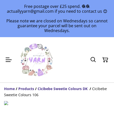
Free postage over £25 spend. 🧶🧶
actuallyyarn@gmail.com if you need to contact us 😊
Please note we are closed on Wednesdays so cannot
guarantee your parcel will be sent out on
Wednesdays.
Home
/
Products
/
Cicibebe Sweetie Colours DK
/
Cicibebe
Sweetie Colours 106