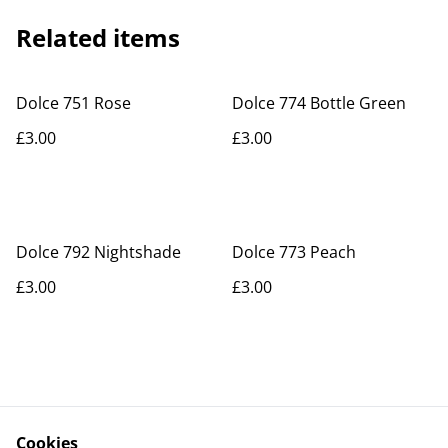
Related items
Dolce 751 Rose
Dolce 774 Bottle Green
£3.00
£3.00
Dolce 792 Nightshade
Dolce 773 Peach
£3.00
£3.00
Cookies