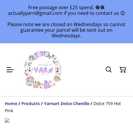
Free postage over £25 spend. 🧶🧶
actuallyyarn@gmail.com if you need to contact us 😊
Please note we are closed on Wednesdays so cannot
guarantee your parcel will be sent out on
Wednesdays.
Home
/
Products
/
Yarnart Dolce Chenille
/
Dolce 759 Hot
Pink