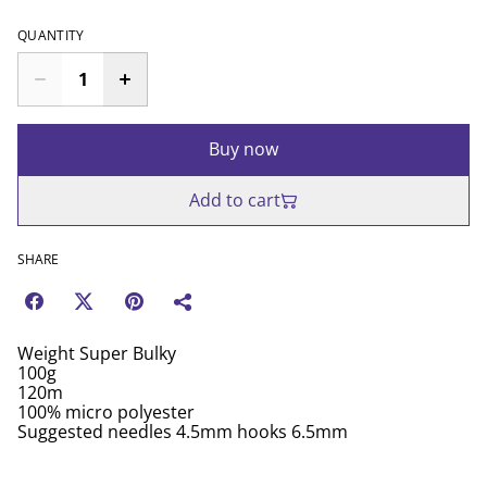
QUANTITY
Buy now
Add to cart
SHARE
Weight Super Bulky
100g
120m
100% micro polyester
Suggested needles 4.5mm hooks 6.5mm