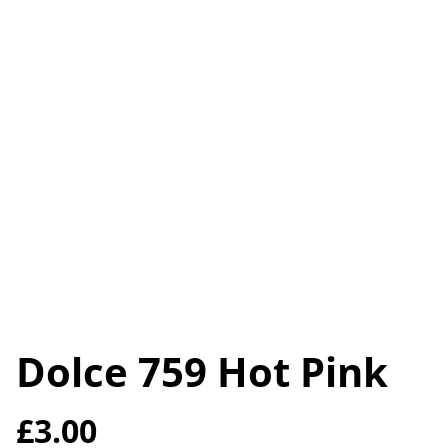
Dolce 759 Hot Pink
£3.00