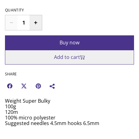
QUANTITY
Buy now
Add to cart
SHARE
Weight Super Bulky
100g
120m
100% micro polyester
Suggested needles 4.5mm hooks 6.5mm