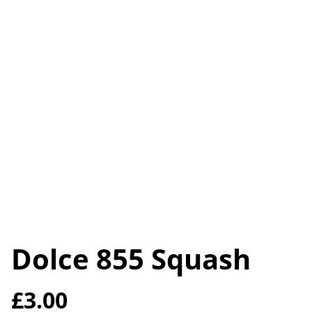
Dolce 855 Squash
£3.00