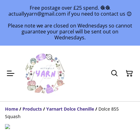
Free postage over £25 spend. 🧶🧶
actuallyyarn@gmail.com if you need to contact us 😊
Please note we are closed on Wednesdays so cannot
guarantee your parcel will be sent out on
Wednesdays.
Home
/
Products
/
Yarnart Dolce Chenille
/
Dolce 855
Squash