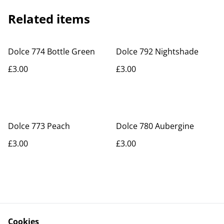
Related items
Dolce 774 Bottle Green
Dolce 792 Nightshade
£3.00
£3.00
Dolce 773 Peach
Dolce 780 Aubergine
£3.00
£3.00
Cookies