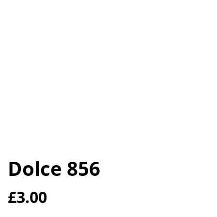
Dolce 856
£3.00