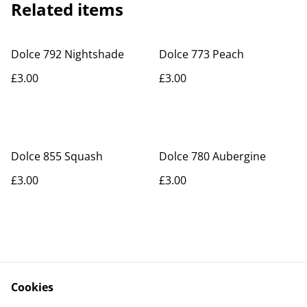
Related items
Dolce 792 Nightshade
Dolce 773 Peach
£3.00
£3.00
Dolce 855 Squash
Dolce 780 Aubergine
£3.00
£3.00
Cookies