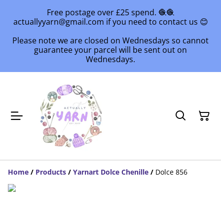
Free postage over £25 spend. 🧶🧶
actuallyyarn@gmail.com if you need to contact us 😊
Please note we are closed on Wednesdays so cannot
guarantee your parcel will be sent out on
Wednesdays.
Home
/
Products
/
Yarnart Dolce Chenille
/
Dolce 856