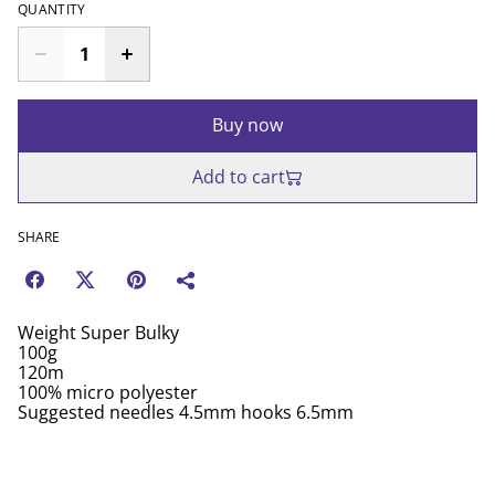
QUANTITY
Buy now
Add to cart
SHARE
Weight Super Bulky
100g
120m
100% micro polyester
Suggested needles 4.5mm hooks 6.5mm