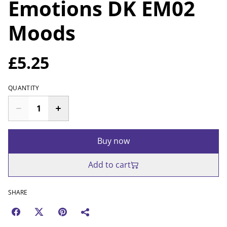
Emotions DK EM02
Moods
£5.25
QUANTITY
Buy now
Add to cart
SHARE