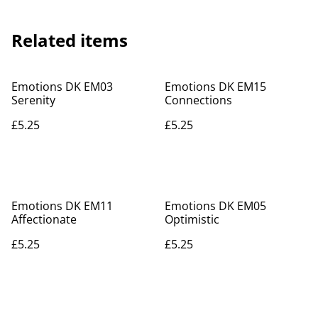
Related items
Emotions DK EM03
Emotions DK EM15
Serenity
Connections
£5.25
£5.25
Emotions DK EM11
Emotions DK EM05
Affectionate
Optimistic
£5.25
£5.25