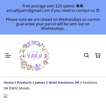
Free postage over £25 spend. 🧶🧶
actuallyyarn@gmail.com if you need to contact us 😊
Please note we are closed on Wednesdays so cannot
guarantee your parcel will be sent out on
Wednesdays.
Home
/
Products
/
James C Brett Emotions DK
/
Emotions
DK EM02 Moods