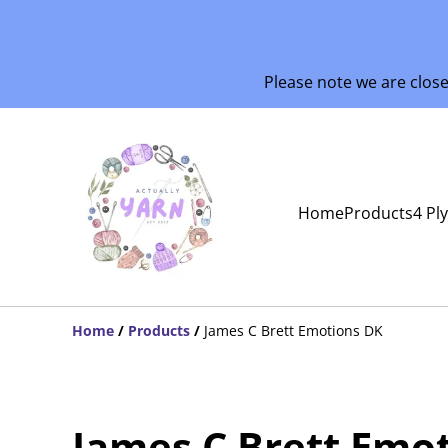
Please note we are clos
Home
Products
4 Pl
Home
/
Products
/
James C Brett Emotions DK
James C Brett Emo