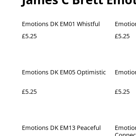
Emotions DK EM01 Whistful
Emotio
£5.25
£5.25
Emotions DK EM05 Optimistic
Emotio
£5.25
£5.25
Emotions DK EM13 Peaceful
Emotio
Connec