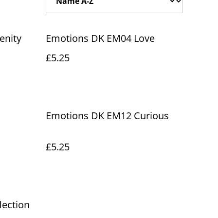
enity
Emotions DK EM04 Love
£5.25
Emotions DK EM12 Curious
£5.25
lection