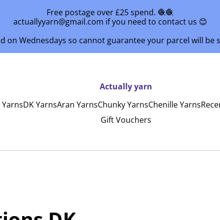
Free postage over £25 spend. 🧶🧶
actuallyyarn@gmail.com if you need to contact us 😊
ed on Wednesdays so cannot guarantee your parcel will be
Actually yarn
y Yarns
DK Yarns
Aran Yarns
Chunky Yarns
Chenille Yarns
Rece
Gift Vouchers
tions DK