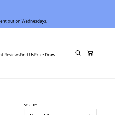
 sent out on Wednesdays.
nt Reviews
Find Us
Prize Draw
SORT BY