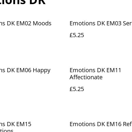
ns DK EM02 Moods
Emotions DK EM03 Ser
£5.25
ns DK EM06 Happy
Emotions DK EM11
Affectionate
£5.25
ns DK EM15
Emotions DK EM16 Ref
tions