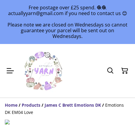
Free postage over £25 spend. 🧶🧶
actuallyyarn@gmail.com if you need to contact us 😊
Please note we are closed on Wednesdays so cannot
guarantee your parcel will be sent out on
Wednesdays.
Home
/
Products
/
James C Brett Emotions DK
/
Emotions
DK EM04 Love