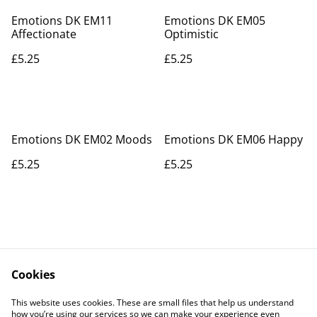
Emotions DK EM11
Emotions DK EM05
Affectionate
Optimistic
£5.25
£5.25
Emotions DK EM02 Moods
Emotions DK EM06 Happy
£5.25
£5.25
Cookies
Contact Us
Legal Terms
This website uses cookies. These are small files that help us understand
Privacy Policy
Cookie Policy
how you’re using our services so we can make your experience even