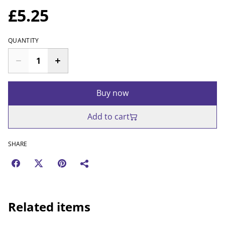
£5.25
QUANTITY
Buy now
Add to cart
SHARE
Related items