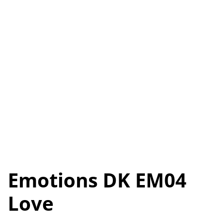
Emotions DK EM04
Love