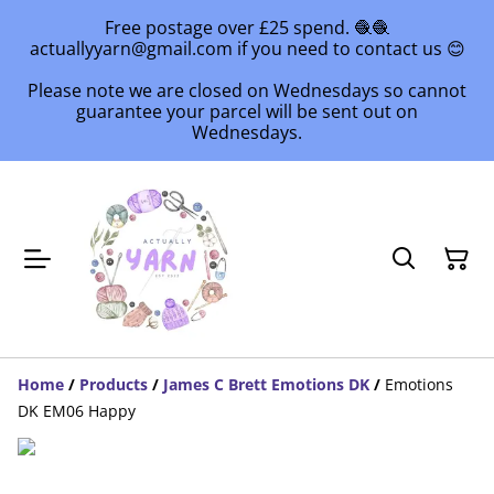
Free postage over £25 spend. 🧶🧶
actuallyyarn@gmail.com if you need to contact us 😊
Please note we are closed on Wednesdays so cannot
guarantee your parcel will be sent out on
Wednesdays.
Home
/
Products
/
James C Brett Emotions DK
/
Emotions
DK EM06 Happy