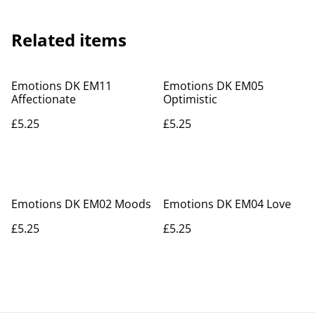
Related items
Emotions DK EM11
Emotions DK EM05
Affectionate
Optimistic
£5.25
£5.25
Emotions DK EM02 Moods
Emotions DK EM04 Love
£5.25
£5.25