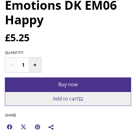
Emotions DK EM06
Happy
£5.25
QUANTITY
Buy now
Add to cart
SHARE