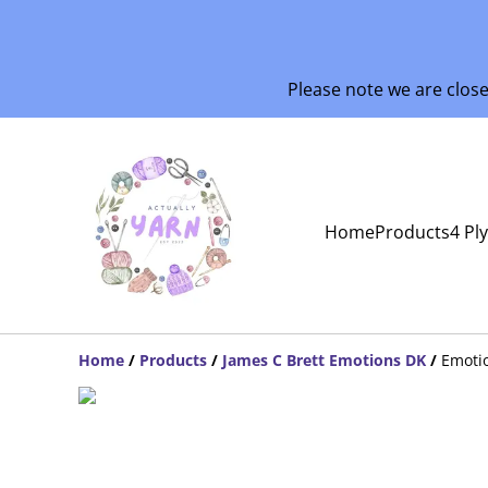
Please note we are clos
Home
Products
4 Pl
Home
/
Products
/
James C Brett Emotions DK
/
Emoti