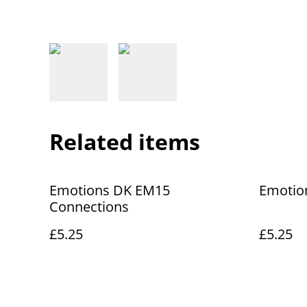
Related items
Emotions DK EM15
Emotio
Connections
£5.25
£5.25