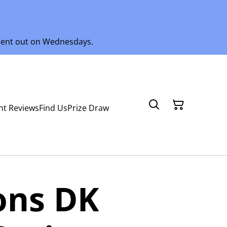
 sent out on Wednesdays.
nt Reviews
Find Us
Prize Draw
ons DK