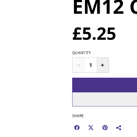
EM12 
£5.25
QUANTITY
SHARE