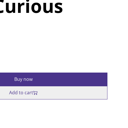
Curious
Buy now
Add to cart