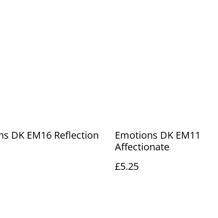
ns DK EM16 Reflection
Emotions DK EM11
Affectionate
£5.25