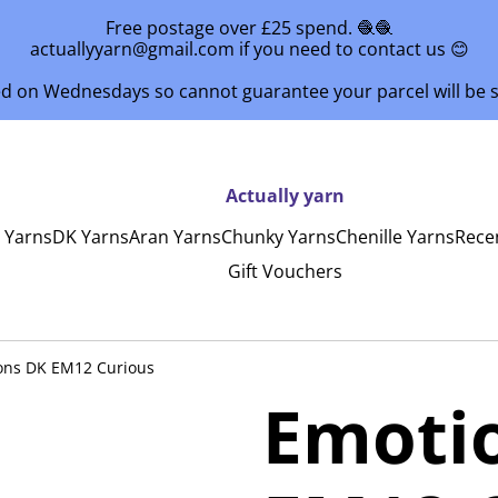
Free postage over £25 spend. 🧶🧶
actuallyyarn@gmail.com if you need to contact us 😊
ed on Wednesdays so cannot guarantee your parcel will be
Actually yarn
y Yarns
DK Yarns
Aran Yarns
Chunky Yarns
Chenille Yarns
Rece
Gift Vouchers
ons DK EM12 Curious
Emoti