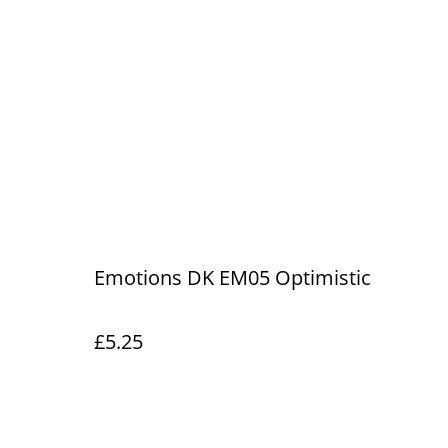
Emotions DK EM05 Optimistic
£5.25