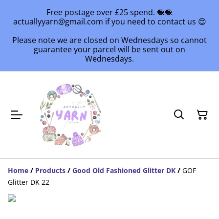
Free postage over £25 spend. 🧶🧶
actuallyyarn@gmail.com if you need to contact us 😊
Please note we are closed on Wednesdays so cannot
guarantee your parcel will be sent out on
Wednesdays.
Home
/
Products
/
Good Old Fashioned Glitter DK
/
GOF
Glitter DK 22