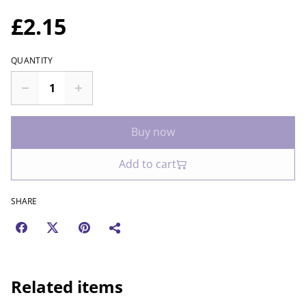
£2.15
QUANTITY
Buy now
Add to cart
SHARE
Related items