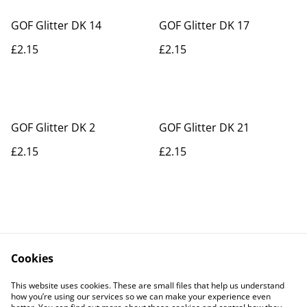
GOF Glitter DK 14
GOF Glitter DK 17
£2.15
£2.15
GOF Glitter DK 2
GOF Glitter DK 21
£2.15
£2.15
Cookies
Contact Us
Legal Terms
This website uses cookies. These are small files that help us understand
Privacy Policy
Cookie Policy
how you’re using our services so we can make your experience even