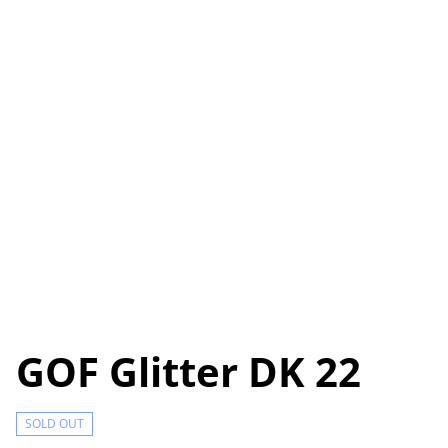
GOF Glitter DK 22
SOLD OUT