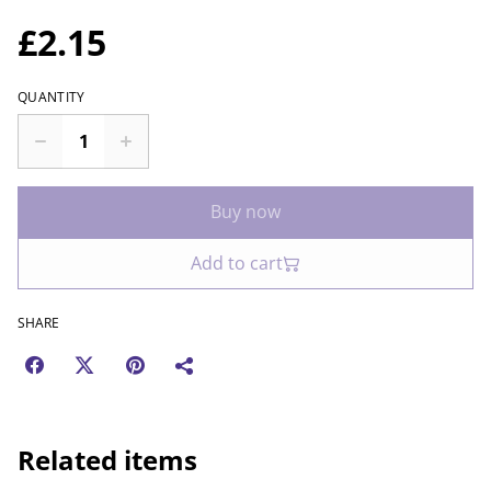
£2.15
QUANTITY
Buy now
Add to cart
SHARE
Related items