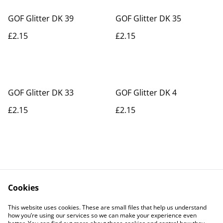
GOF Glitter DK 39
GOF Glitter DK 35
£2.15
£2.15
GOF Glitter DK 33
GOF Glitter DK 4
£2.15
£2.15
Cookies
Contact Us
Legal Terms
This website uses cookies. These are small files that help us understand
Privacy Policy
Cookie Policy
how you’re using our services so we can make your experience even