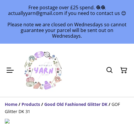
Free postage over £25 spend. 🧶🧶
actuallyyarn@gmail.com if you need to contact us 😊
Please note we are closed on Wednesdays so cannot
guarantee your parcel will be sent out on
Wednesdays.
Home
/
Products
/
Good Old Fashioned Glitter DK
/
GOF
Glitter DK 31