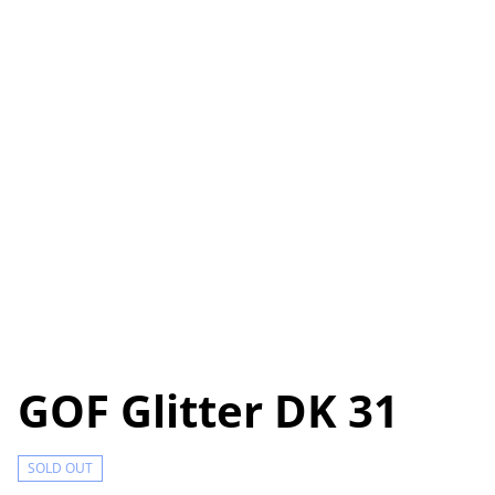
GOF Glitter DK 31
SOLD OUT