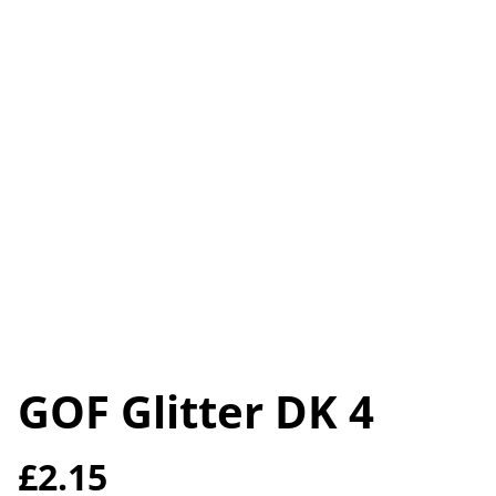
GOF Glitter DK 4
£2.15