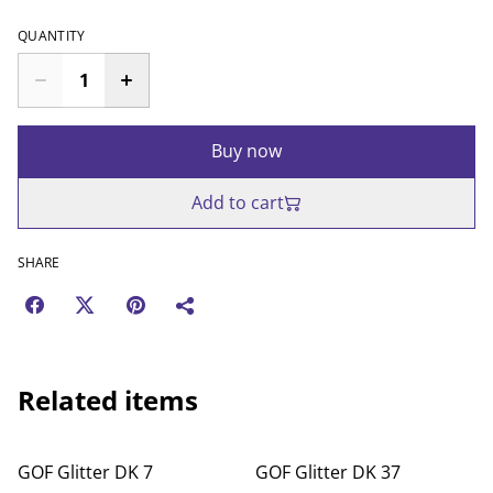
QUANTITY
Buy now
Add to cart
SHARE
Related items
GOF Glitter DK 7
GOF Glitter DK 37