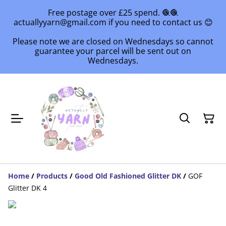
Free postage over £25 spend. 🧶🧶
actuallyyarn@gmail.com if you need to contact us 😊
Please note we are closed on Wednesdays so cannot
guarantee your parcel will be sent out on
Wednesdays.
Home
/
Products
/
Good Old Fashioned Glitter DK
/
GOF
Glitter DK 4