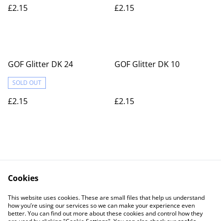
£2.15
£2.15
GOF Glitter DK 24
GOF Glitter DK 10
SOLD OUT
£2.15
£2.15
Cookies
Contact Us
Legal Terms
This website uses cookies. These are small files that help us understand
Privacy Policy
Cookie Policy
how you’re using our services so we can make your experience even
better. You can find out more about these cookies and control how they