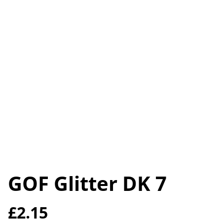
GOF Glitter DK 7
£2.15