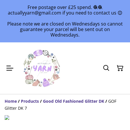
Free postage over £25 spend. 🧶🧶
actuallyyarn@gmail.com if you need to contact us 😊
Please note we are closed on Wednesdays so cannot
guarantee your parcel will be sent out on
Wednesdays.
Home
/
Products
/
Good Old Fashioned Glitter DK
/
GOF
Glitter DK 7