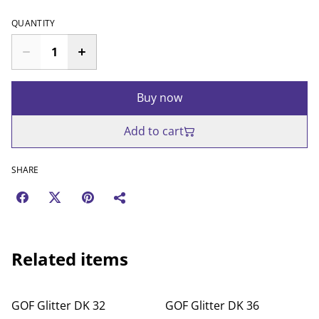
QUANTITY
Buy now
Add to cart
SHARE
Related items
GOF Glitter DK 32
GOF Glitter DK 36