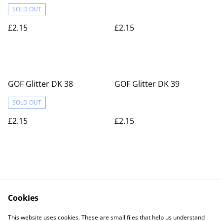
SOLD OUT
£2.15
£2.15
GOF Glitter DK 38
GOF Glitter DK 39
SOLD OUT
£2.15
£2.15
Cookies
Contact Us
Legal Terms
This website uses cookies. These are small files that help us understand