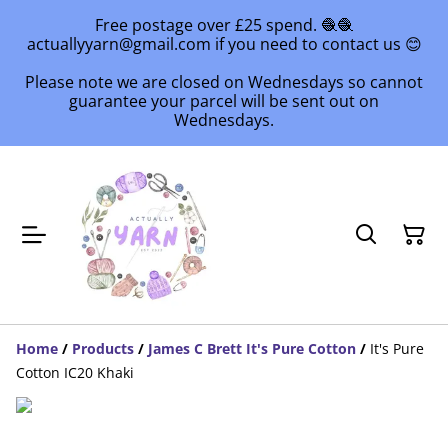
Free postage over £25 spend. 🧶🧶
actuallyyarn@gmail.com if you need to contact us 😊
Please note we are closed on Wednesdays so cannot
guarantee your parcel will be sent out on
Wednesdays.
Home
/
Products
/
James C Brett It's Pure Cotton
/
It's Pure
Cotton IC20 Khaki