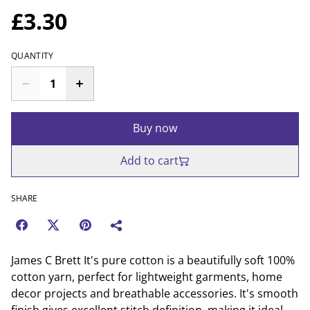
£3.30
QUANTITY
Buy now
Add to cart
SHARE
James C Brett It's pure cotton is a beautifully soft 100%
cotton yarn, perfect for lightweight garments, home
decor projects and breathable accessories. It's smooth