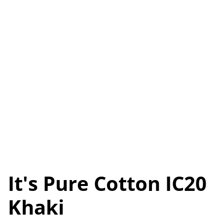
It's Pure Cotton IC20
Khaki