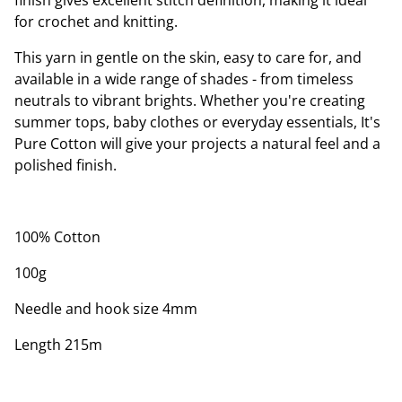
finish gives excellent stitch definition, making it ideal
for crochet and knitting.
This yarn in gentle on the skin, easy to care for, and
available in a wide range of shades - from timeless
neutrals to vibrant brights. Whether you're creating
summer tops, baby clothes or everyday essentials, It's
Pure Cotton will give your projects a natural feel and a
polished finish.
100% Cotton
100g
Needle and hook size 4mm
Length 215m