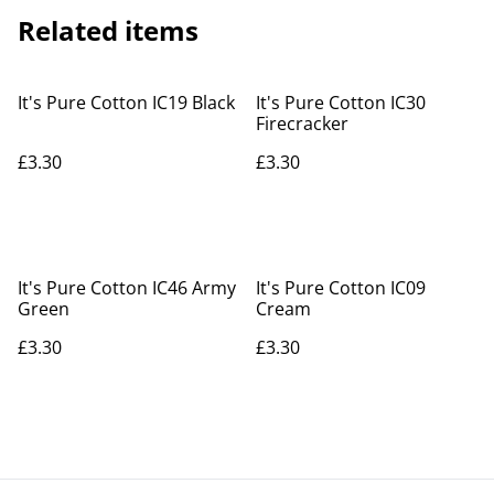
Related items
It's Pure Cotton IC19 Black
It's Pure Cotton IC30
Firecracker
£3.30
£3.30
It's Pure Cotton IC46 Army
It's Pure Cotton IC09
Green
Cream
£3.30
£3.30