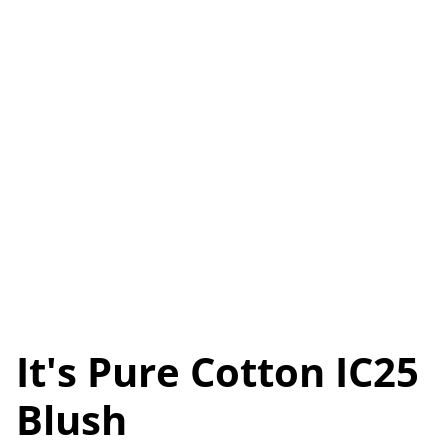
It's Pure Cotton IC25
Blush