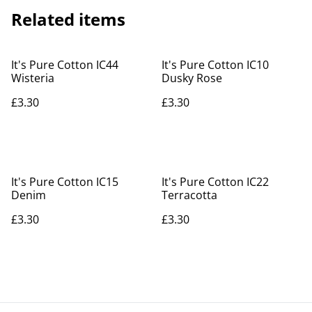
Related items
It's Pure Cotton IC44
It's Pure Cotton IC10
Wisteria
Dusky Rose
£3.30
£3.30
It's Pure Cotton IC15
It's Pure Cotton IC22
Denim
Terracotta
£3.30
£3.30