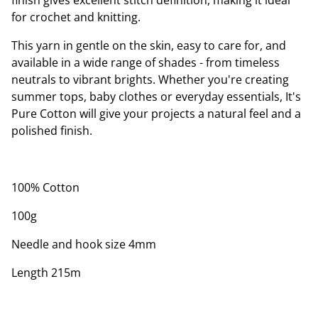
finish gives excellent stitch definition, making it ideal
for crochet and knitting.
This yarn in gentle on the skin, easy to care for, and
available in a wide range of shades - from timeless
neutrals to vibrant brights. Whether you're creating
summer tops, baby clothes or everyday essentials, It's
Pure Cotton will give your projects a natural feel and a
polished finish.
100% Cotton
100g
Needle and hook size 4mm
Length 215m