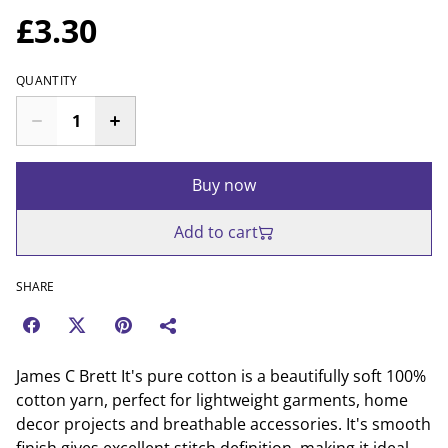
£3.30
QUANTITY
Buy now
Add to cart
SHARE
James C Brett It's pure cotton is a beautifully soft 100%
cotton yarn, perfect for lightweight garments, home
decor projects and breathable accessories. It's smooth