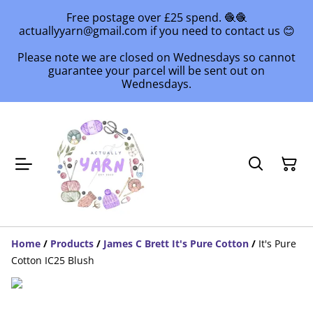
Free postage over £25 spend. 🧶🧶
actuallyyarn@gmail.com if you need to contact us 😊
Please note we are closed on Wednesdays so cannot
guarantee your parcel will be sent out on
Wednesdays.
Home
/
Products
/
James C Brett It's Pure Cotton
/
It's Pure
Cotton IC25 Blush