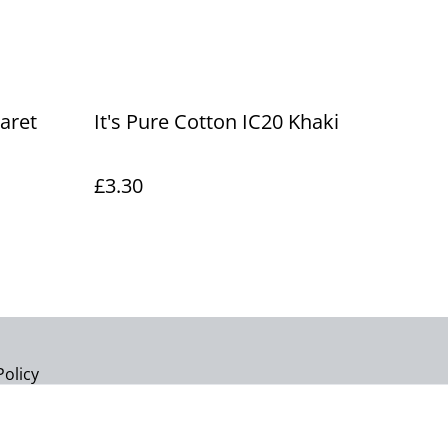
laret
It's Pure Cotton IC20 Khaki
£3.30
Policy