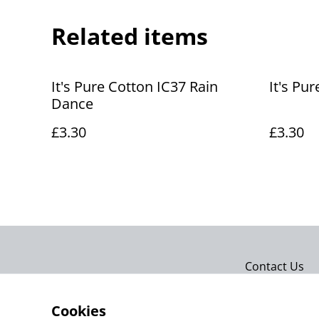
Related items
It's Pure Cotton IC37 Rain
It's Pur
Dance
£3.30
£3.30
Contact Us
Cookies