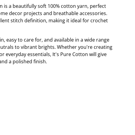
n is a beautifully soft 100% cotton yarn, perfect
ome decor projects and breathable accessories.
lent stitch definition, making it ideal for crochet
in, easy to care for, and available in a wide range
utrals to vibrant brights. Whether you're creating
 everyday essentials, It's Pure Cotton will give
and a polished finish.