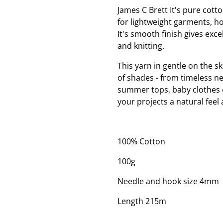
James C Brett It's pure cotto
for lightweight garments, h
It's smooth finish gives excel
and knitting.
This yarn in gentle on the sk
of shades - from timeless ne
summer tops, baby clothes or
your projects a natural feel 
100% Cotton
100g
Needle and hook size 4mm
Length 215m