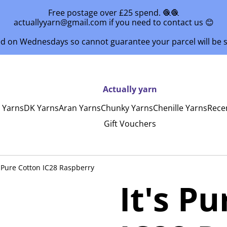
Free postage over £25 spend. 🧶🧶
actuallyyarn@gmail.com if you need to contact us 😊
ed on Wednesdays so cannot guarantee your parcel will be
Actually yarn
y Yarns
DK Yarns
Aran Yarns
Chunky Yarns
Chenille Yarns
Rece
Gift Vouchers
s Pure Cotton IC28 Raspberry
It's P