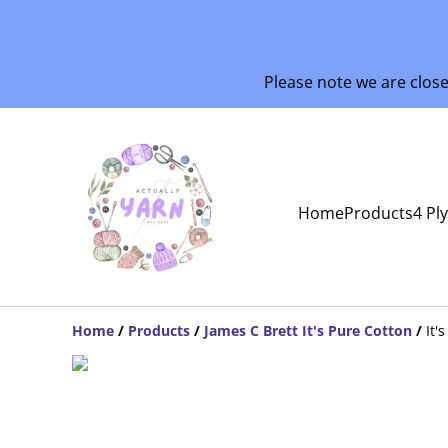
Please note we are clos
Home
Products
4 Pl
Home
/
Products
/
James C Brett It's Pure Cotton
/
It'