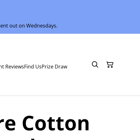
 sent out on Wednesdays.
nt Reviews
Find Us
Prize Draw
ure Cotton