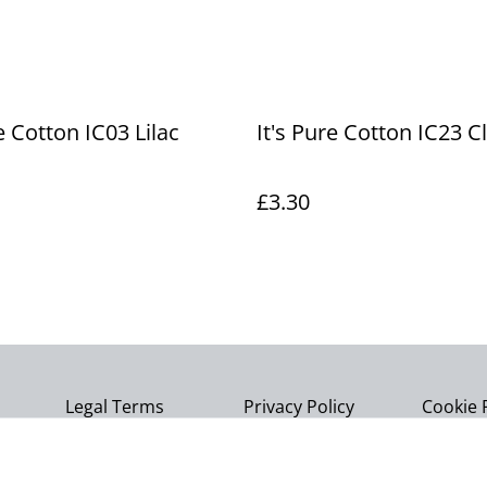
e Cotton IC03 Lilac
It's Pure Cotton IC23 C
£3.30
Legal Terms
Privacy Policy
Cookie 