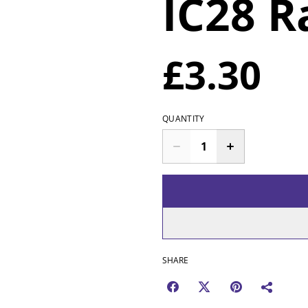
IC28 R
£3.30
QUANTITY
SHARE