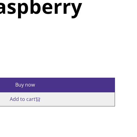
aspberry
Buy now
Add to cart