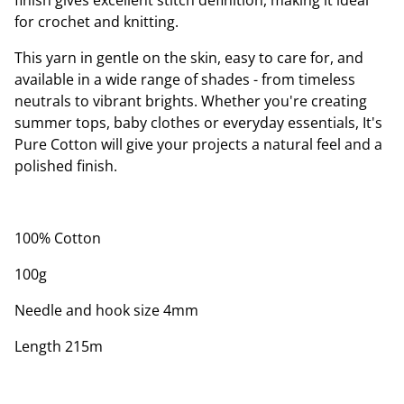
finish gives excellent stitch definition, making it ideal
for crochet and knitting.
This yarn in gentle on the skin, easy to care for, and
available in a wide range of shades - from timeless
neutrals to vibrant brights. Whether you're creating
summer tops, baby clothes or everyday essentials, It's
Pure Cotton will give your projects a natural feel and a
polished finish.
100% Cotton
100g
Needle and hook size 4mm
Length 215m