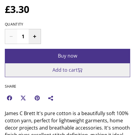
£3.30
QUANTITY
Buy now
Add to cart
SHARE
James C Brett It's pure cotton is a beautifully soft 100%
cotton yarn, perfect for lightweight garments, home
decor projects and breathable accessories. It's smooth