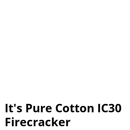
It's Pure Cotton IC30
Firecracker