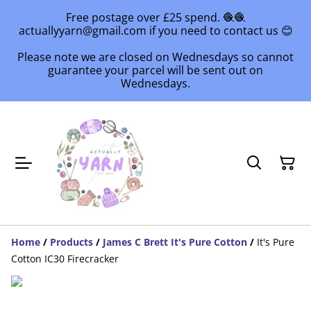
Free postage over £25 spend. 🧶🧶
actuallyyarn@gmail.com if you need to contact us 😊
Please note we are closed on Wednesdays so cannot
guarantee your parcel will be sent out on
Wednesdays.
Home
/
Products
/
James C Brett It's Pure Cotton
/
It's Pure
Cotton IC30 Firecracker