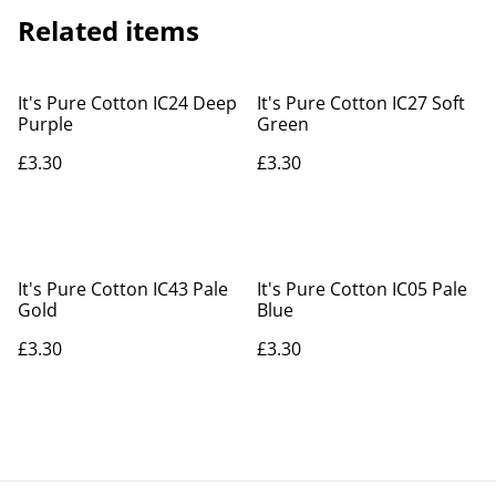
Related items
It's Pure Cotton IC24 Deep
It's Pure Cotton IC27 Soft
Purple
Green
£3.30
£3.30
It's Pure Cotton IC43 Pale
It's Pure Cotton IC05 Pale
Gold
Blue
£3.30
£3.30