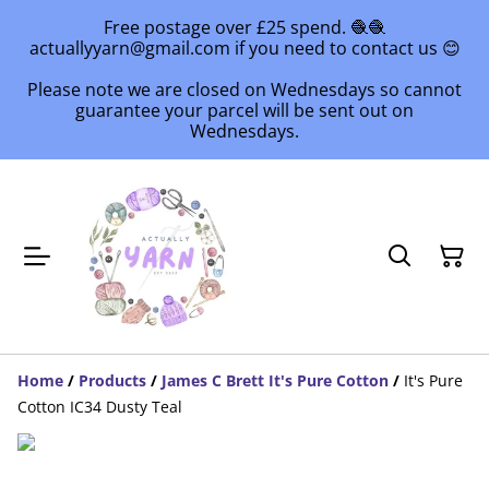
Free postage over £25 spend. 🧶🧶
actuallyyarn@gmail.com if you need to contact us 😊
Please note we are closed on Wednesdays so cannot
guarantee your parcel will be sent out on
Wednesdays.
Home
/
Products
/
James C Brett It's Pure Cotton
/
It's Pure
Cotton IC34 Dusty Teal