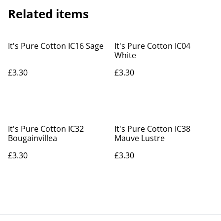
Related items
It's Pure Cotton IC16 Sage
It's Pure Cotton IC04
White
£3.30
£3.30
It's Pure Cotton IC32
It's Pure Cotton IC38
Bougainvillea
Mauve Lustre
£3.30
£3.30