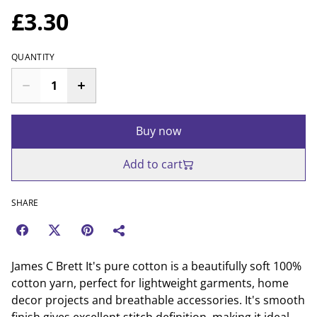
£3.30
QUANTITY
Buy now
Add to cart
SHARE
James C Brett It's pure cotton is a beautifully soft 100%
cotton yarn, perfect for lightweight garments, home
decor projects and breathable accessories. It's smooth