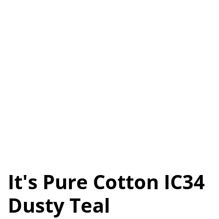
It's Pure Cotton IC34
Dusty Teal