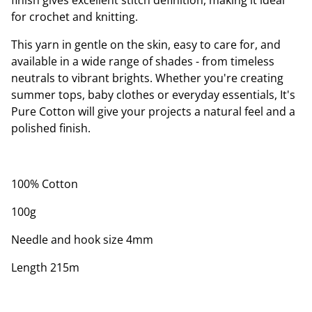
finish gives excellent stitch definition, making it ideal
for crochet and knitting.
This yarn in gentle on the skin, easy to care for, and
available in a wide range of shades - from timeless
neutrals to vibrant brights. Whether you're creating
summer tops, baby clothes or everyday essentials, It's
Pure Cotton will give your projects a natural feel and a
polished finish.
100% Cotton
100g
Needle and hook size 4mm
Length 215m