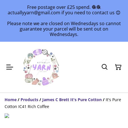
Free postage over £25 spend. 🧶🧶
actuallyyarn@gmail.com if you need to contact us 😊
Please note we are closed on Wednesdays so cannot
guarantee your parcel will be sent out on
Wednesdays.
Home
/
Products
/
James C Brett It's Pure Cotton
/
It's Pure
Cotton IC41 Rich Coffee