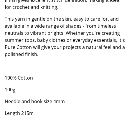
finish gives excellent stitch definition, making it ideal
for crochet and knitting.
This yarn in gentle on the skin, easy to care for, and
available in a wide range of shades - from timeless
neutrals to vibrant brights. Whether you're creating
summer tops, baby clothes or everyday essentials, It's
Pure Cotton will give your projects a natural feel and a
polished finish.
100% Cotton
100g
Needle and hook size 4mm
Length 215m