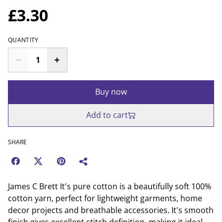
£3.30
QUANTITY
Buy now
Add to cart
SHARE
James C Brett It's pure cotton is a beautifully soft 100%
cotton yarn, perfect for lightweight garments, home
decor projects and breathable accessories. It's smooth