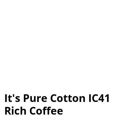
It's Pure Cotton IC41
Rich Coffee