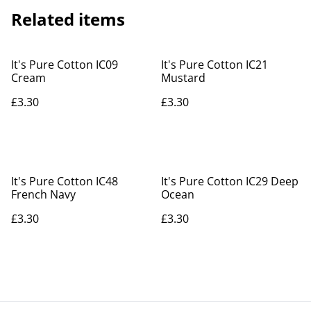
Related items
It's Pure Cotton IC09
It's Pure Cotton IC21
Cream
Mustard
£3.30
£3.30
It's Pure Cotton IC48
It's Pure Cotton IC29 Deep
French Navy
Ocean
£3.30
£3.30