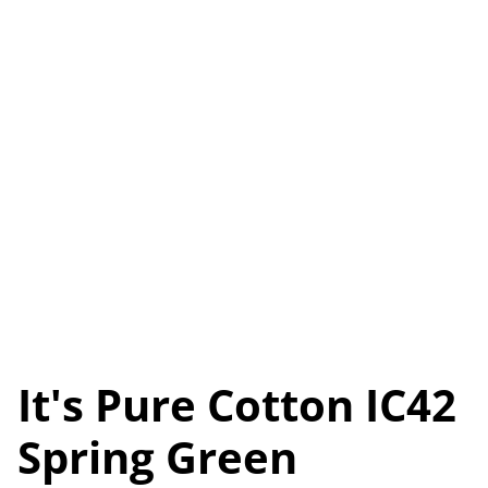
It's Pure Cotton IC42
Spring Green