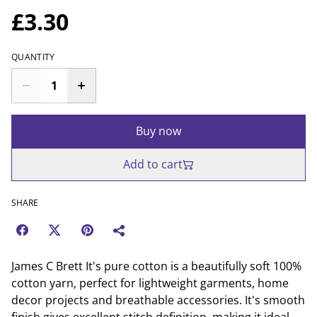
£3.30
QUANTITY
Buy now
Add to cart
SHARE
James C Brett It's pure cotton is a beautifully soft 100%
cotton yarn, perfect for lightweight garments, home
decor projects and breathable accessories. It's smooth