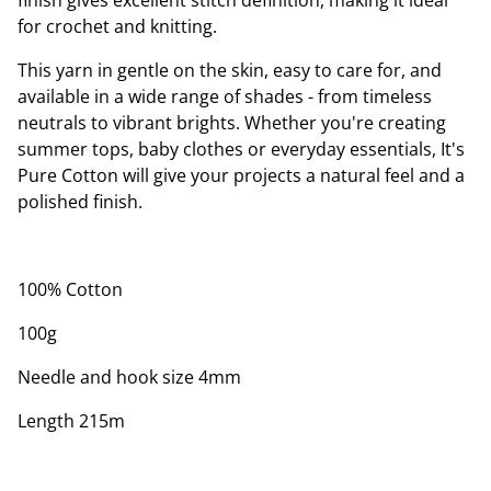
finish gives excellent stitch definition, making it ideal
for crochet and knitting.
This yarn in gentle on the skin, easy to care for, and
available in a wide range of shades - from timeless
neutrals to vibrant brights. Whether you're creating
summer tops, baby clothes or everyday essentials, It's
Pure Cotton will give your projects a natural feel and a
polished finish.
100% Cotton
100g
Needle and hook size 4mm
Length 215m