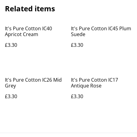
Related items
It's Pure Cotton IC40
It's Pure Cotton IC45 Plum
Apricot Cream
Suede
£3.30
£3.30
It's Pure Cotton IC26 Mid
It's Pure Cotton IC17
Grey
Antique Rose
£3.30
£3.30