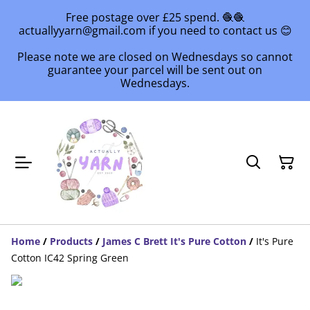
Free postage over £25 spend. 🧶🧶
actuallyyarn@gmail.com if you need to contact us 😊
Please note we are closed on Wednesdays so cannot
guarantee your parcel will be sent out on
Wednesdays.
Home
/
Products
/
James C Brett It's Pure Cotton
/
It's Pure
Cotton IC42 Spring Green