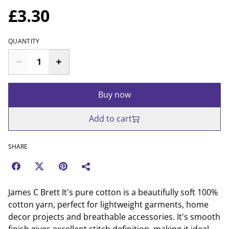
£3.30
QUANTITY
Buy now
Add to cart
SHARE
James C Brett It's pure cotton is a beautifully soft 100%
cotton yarn, perfect for lightweight garments, home
decor projects and breathable accessories. It's smooth