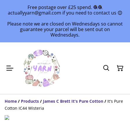
Free postage over £25 spend. 🧶🧶
actuallyyarn@gmail.com if you need to contact us 😊
Please note we are closed on Wednesdays so cannot
guarantee your parcel will be sent out on
Wednesdays.
Home
/
Products
/
James C Brett It's Pure Cotton
/
It's Pure
Cotton IC44 Wisteria