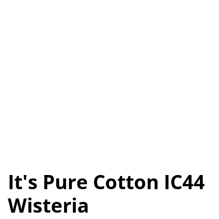
It's Pure Cotton IC44
Wisteria