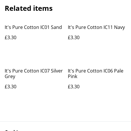
Related items
It's Pure Cotton IC01 Sand
It's Pure Cotton IC11 Navy
£3.30
£3.30
It's Pure Cotton IC07 Silver
It's Pure Cotton IC06 Pale
Grey
Pink
£3.30
£3.30