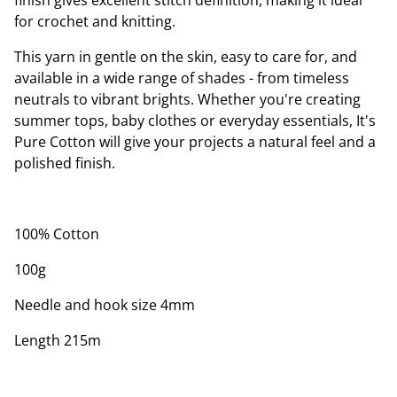
finish gives excellent stitch definition, making it ideal
for crochet and knitting.
This yarn in gentle on the skin, easy to care for, and
available in a wide range of shades - from timeless
neutrals to vibrant brights. Whether you're creating
summer tops, baby clothes or everyday essentials, It's
Pure Cotton will give your projects a natural feel and a
polished finish.
100% Cotton
100g
Needle and hook size 4mm
Length 215m