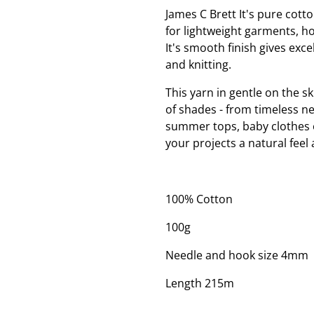
James C Brett It's pure cotto
for lightweight garments, h
It's smooth finish gives excel
and knitting.
This yarn in gentle on the sk
of shades - from timeless ne
summer tops, baby clothes or
your projects a natural feel 
100% Cotton
100g
Needle and hook size 4mm
Length 215m