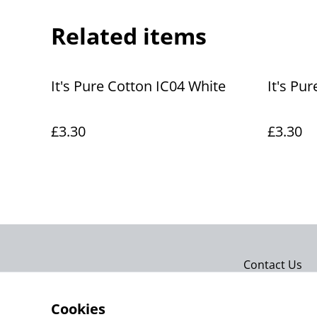
Related items
It's Pure Cotton IC04 White
It's Pur
£3.30
£3.30
Contact Us
Cookies