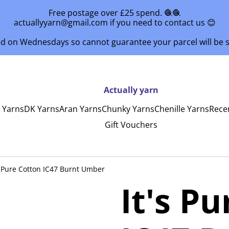
Free postage over £25 spend. 🧶🧶
actuallyyarn@gmail.com if you need to contact us 😊
ed on Wednesdays so cannot guarantee your parcel will be
Actually yarn
y Yarns
DK Yarns
Aran Yarns
Chunky Yarns
Chenille Yarns
Rece
Gift Vouchers
s Pure Cotton IC47 Burnt Umber
It's P