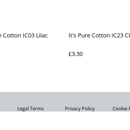
e Cotton IC03 Lilac
It's Pure Cotton IC23 C
£3.30
Legal Terms
Privacy Policy
Cookie 