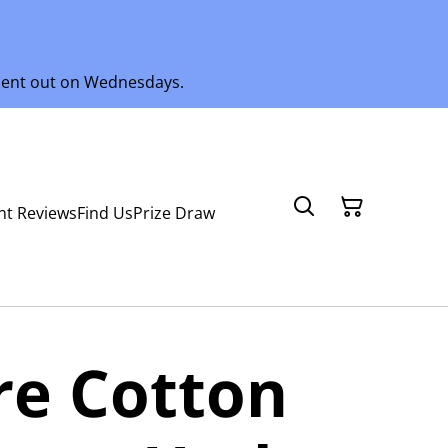
 sent out on Wednesdays.
nt Reviews
Find Us
Prize Draw
ure Cotton