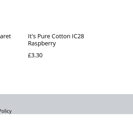
laret
It's Pure Cotton IC28
Raspberry
£3.30
Policy