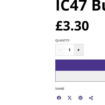
IC47 
£3.30
QUANTITY
SHARE