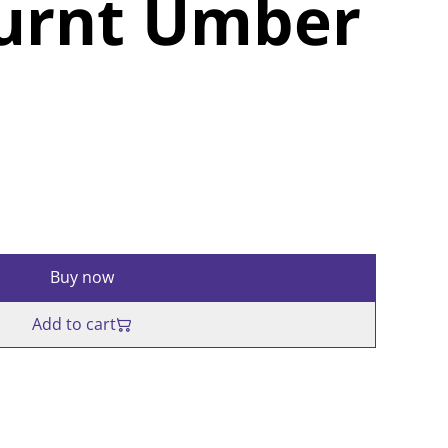
Burnt Umber
Buy now
Add to cart