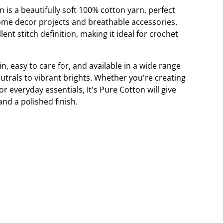
n is a beautifully soft 100% cotton yarn, perfect
ome decor projects and breathable accessories.
lent stitch definition, making it ideal for crochet
in, easy to care for, and available in a wide range
utrals to vibrant brights. Whether you're creating
 everyday essentials, It's Pure Cotton will give
and a polished finish.