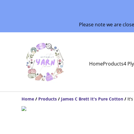
Please note we are clos
Home
Products
4 Pl
Home
/
Products
/
James C Brett It's Pure Cotton
/
It'