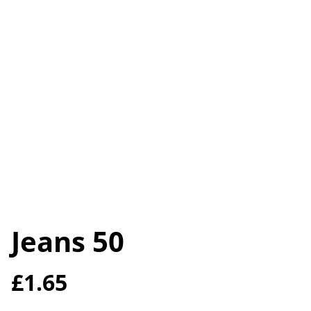
Jeans 50
£1.65