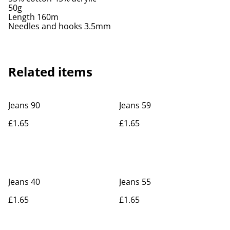
50g
Length 160m
Needles and hooks 3.5mm
Related items
Jeans 90
Jeans 59
£1.65
£1.65
Jeans 40
Jeans 55
£1.65
£1.65