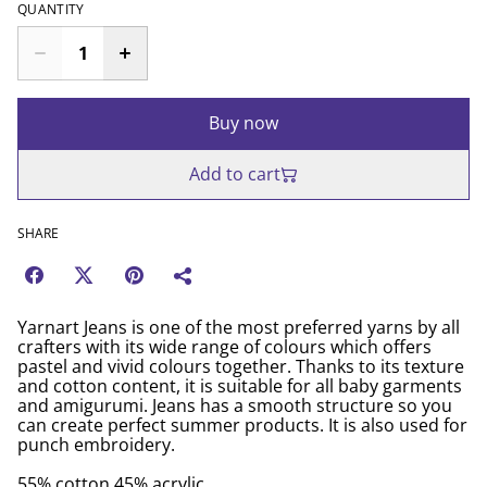
QUANTITY
Buy now
Add to cart
SHARE
Yarnart Jeans is one of the most preferred yarns by all
crafters with its wide range of colours which offers
pastel and vivid colours together. Thanks to its texture
and cotton content, it is suitable for all baby garments
and amigurumi. Jeans has a smooth structure so you
can create perfect summer products. It is also used for
punch embroidery.
55% cotton 45% acrylic