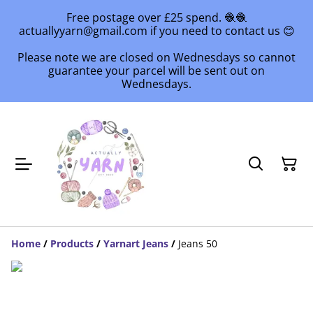
Free postage over £25 spend. 🧶🧶
actuallyyarn@gmail.com if you need to contact us 😊
Please note we are closed on Wednesdays so cannot
guarantee your parcel will be sent out on
Wednesdays.
Home
/
Products
/
Yarnart Jeans
/
Jeans 50