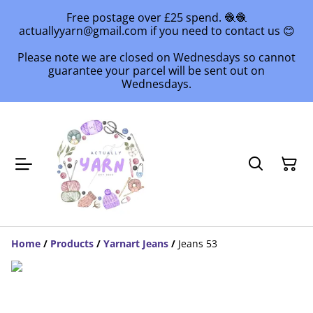
Free postage over £25 spend. 🧶🧶
actuallyyarn@gmail.com if you need to contact us 😊
Please note we are closed on Wednesdays so cannot
guarantee your parcel will be sent out on
Wednesdays.
Home
/
Products
/
Yarnart Jeans
/
Jeans 53