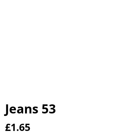
Jeans 53
£1.65