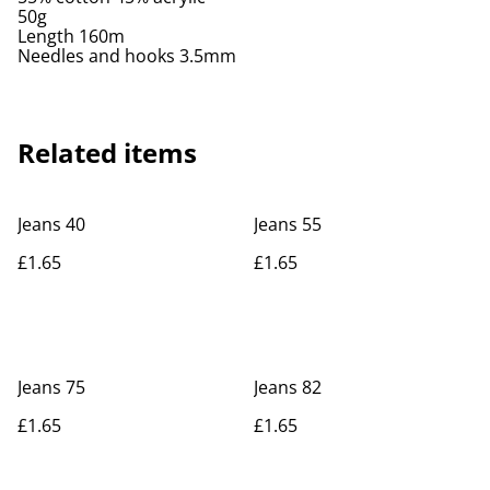
50g
Length 160m
Needles and hooks 3.5mm
Related items
Jeans 40
Jeans 55
£1.65
£1.65
Jeans 75
Jeans 82
£1.65
£1.65