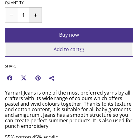
QUANTITY
Buy now
Add to cart
SHARE
Yarnart Jeans is one of the most preferred yarns by all
crafters with its wide range of colours which offers
pastel and vivid colours together. Thanks to its texture
and cotton content, it is suitable for all baby garments
and amigurumi. Jeans has a smooth structure so you
can create perfect summer products. It is also used for
punch embroidery.
55% cotton 45% acrylic