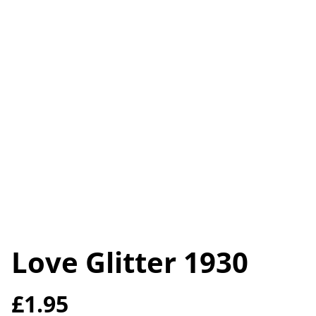
Love Glitter 1930
£1.95