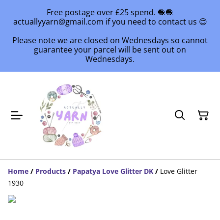
Free postage over £25 spend. 🧶🧶
actuallyyarn@gmail.com if you need to contact us 😊
Please note we are closed on Wednesdays so cannot
guarantee your parcel will be sent out on
Wednesdays.
Home
/
Products
/
Papatya Love Glitter DK
/
Love Glitter
1930