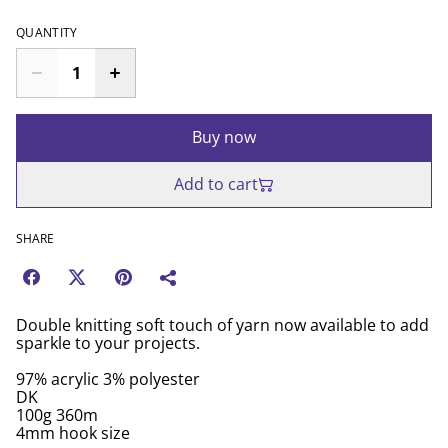
QUANTITY
Buy now
Add to cart
SHARE
Double knitting soft touch of yarn now available to add
sparkle to your projects.
97% acrylic 3% polyester
DK
100g 360m
4mm hook size