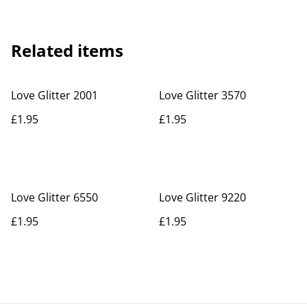
Related items
Love Glitter 2001
Love Glitter 3570
£1.95
£1.95
Love Glitter 6550
Love Glitter 9220
£1.95
£1.95