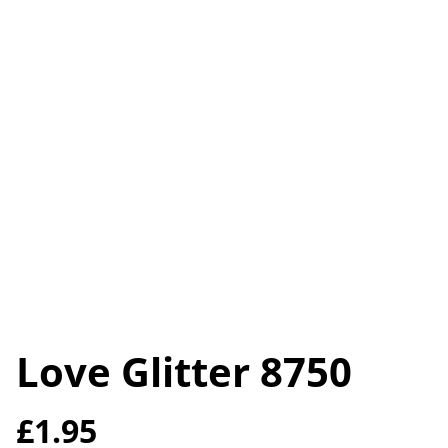
Love Glitter 8750
£1.95