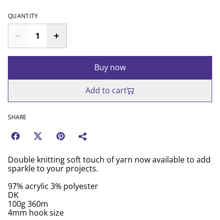
QUANTITY
Buy now
Add to cart
SHARE
Double knitting soft touch of yarn now available to add
sparkle to your projects.
97% acrylic 3% polyester
DK
100g 360m
4mm hook size