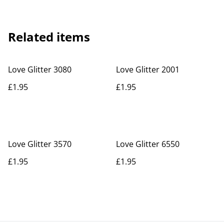
Related items
Love Glitter 3080
Love Glitter 2001
£1.95
£1.95
Love Glitter 3570
Love Glitter 6550
£1.95
£1.95