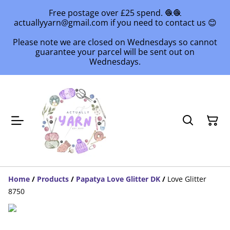
Free postage over £25 spend. 🧶🧶
actuallyyarn@gmail.com if you need to contact us 😊
Please note we are closed on Wednesdays so cannot
guarantee your parcel will be sent out on
Wednesdays.
Home
/
Products
/
Papatya Love Glitter DK
/
Love Glitter
8750