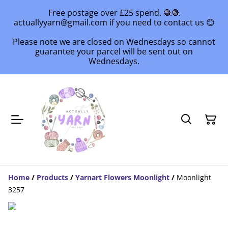
Free postage over £25 spend. 🧶🧶
actuallyyarn@gmail.com if you need to contact us 😊
Please note we are closed on Wednesdays so cannot
guarantee your parcel will be sent out on
Wednesdays.
Home
/
Products
/
Yarnart Flowers Moonlight
/
Moonlight
3257