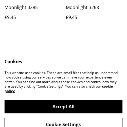
Moonlight 3285
Moonlight 3268
£9.45
£9.45
Cookies
Contact Us
Legal Terms
This website uses cookies. These are small files that help us understand
Privacy Policy
Cookie Policy
how you’re using our services so we can make your experience even
better. You can find out more about these cookies and control how they
are used by clicking "Cookie Settings". You can also check our
cookie
policy
.
Accept All
©
2026
Actually yarn
Cookie Settings