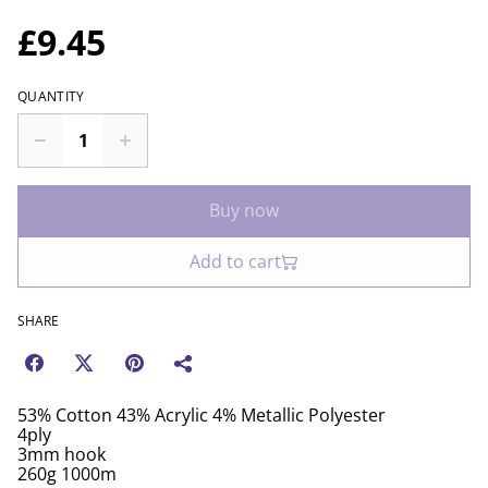
£9.45
QUANTITY
Buy now
Add to cart
SHARE
53% Cotton 43% Acrylic 4% Metallic Polyester
4ply
3mm hook
260g 1000m