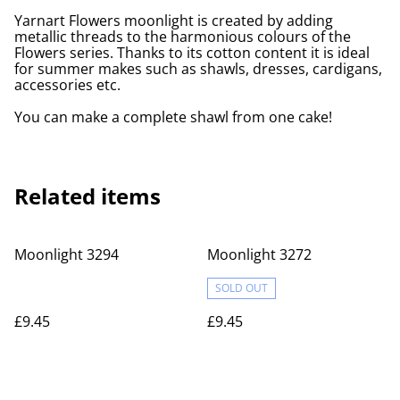
Yarnart Flowers moonlight is created by adding
metallic threads to the harmonious colours of the
Flowers series. Thanks to its cotton content it is ideal
for summer makes such as shawls, dresses, cardigans,
accessories etc.
You can make a complete shawl from one cake!
Related items
Moonlight 3294
Moonlight 3272
SOLD OUT
£9.45
£9.45