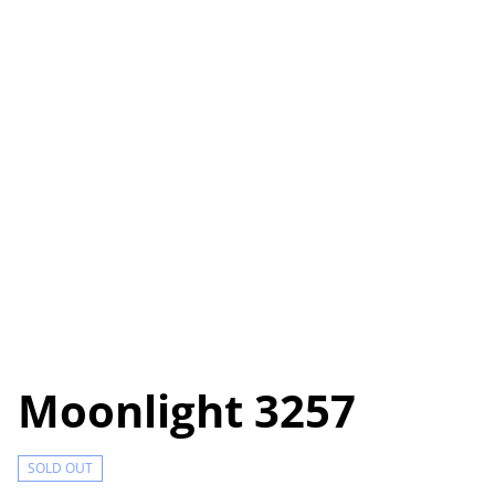
Moonlight 3257
SOLD OUT