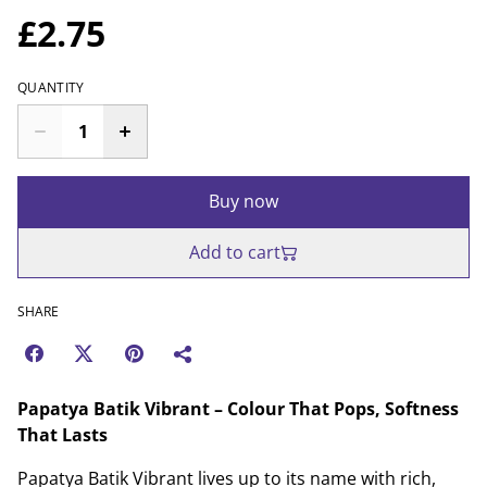
£2.75
QUANTITY
Buy now
Add to cart
SHARE
Papatya Batik Vibrant – Colour That Pops, Softness
That Lasts
Papatya Batik Vibrant lives up to its name with rich,