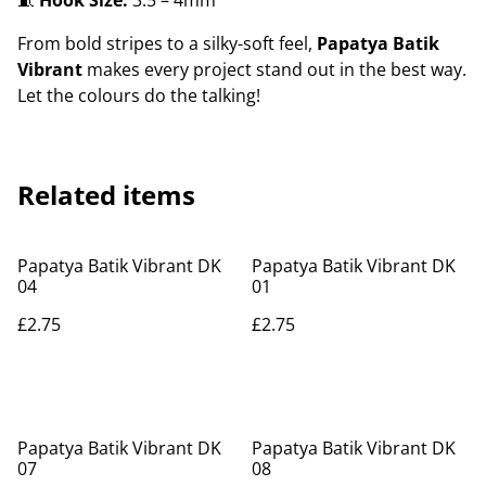
🧵
Hook Size:
3.5 – 4mm
From bold stripes to a silky-soft feel,
Papatya Batik
Vibrant
makes every project stand out in the best way.
Let the colours do the talking!
Related items
Papatya Batik Vibrant DK
Papatya Batik Vibrant DK
04
01
£2.75
£2.75
Papatya Batik Vibrant DK
Papatya Batik Vibrant DK
07
08