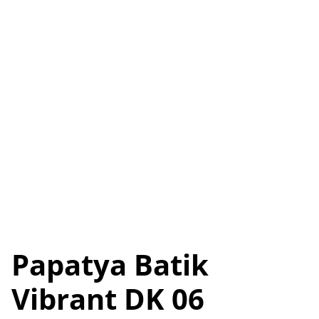
Papatya Batik
Vibrant DK 06