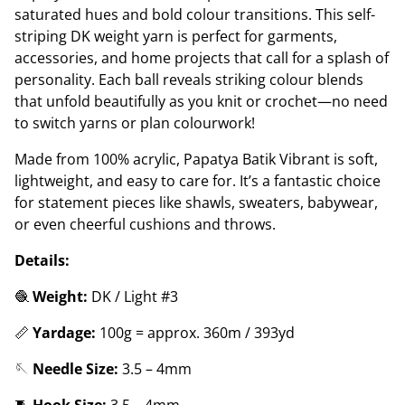
saturated hues and bold colour transitions. This self-
striping DK weight yarn is perfect for garments,
accessories, and home projects that call for a splash of
personality. Each ball reveals striking colour blends
that unfold beautifully as you knit or crochet—no need
to switch yarns or plan colourwork!
Made from 100% acrylic, Papatya Batik Vibrant is soft,
lightweight, and easy to care for. It’s a fantastic choice
for statement pieces like shawls, sweaters, babywear,
or even cheerful cushions and throws.
Details:
🧶
Weight:
DK / Light #3
📏
Yardage:
100g = approx. 360m / 393yd
🪡
Needle Size:
3.5 – 4mm