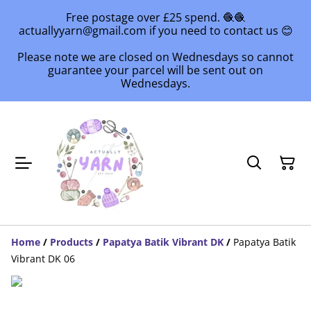
Free postage over £25 spend. 🧶🧶
actuallyyarn@gmail.com if you need to contact us 😊
Please note we are closed on Wednesdays so cannot
guarantee your parcel will be sent out on
Wednesdays.
Home
/
Products
/
Papatya Batik Vibrant DK
/
Papatya Batik
Vibrant DK 06