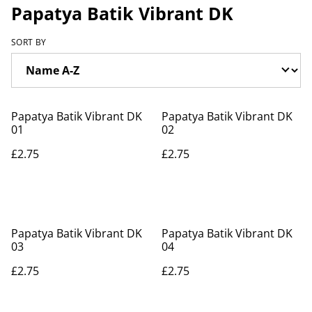
Papatya Batik Vibrant DK
SORT BY
Papatya Batik Vibrant DK
Papatya Batik Vibrant DK
01
02
£2.75
£2.75
Papatya Batik Vibrant DK
Papatya Batik Vibrant DK
03
04
£2.75
£2.75