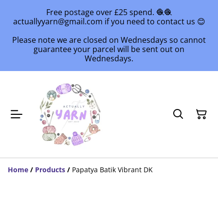
Free postage over £25 spend. 🧶🧶
actuallyyarn@gmail.com if you need to contact us 😊
Please note we are closed on Wednesdays so cannot
guarantee your parcel will be sent out on
Wednesdays.
Home
/
Products
/
Papatya Batik Vibrant DK