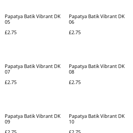
Papatya Batik Vibrant DK
Papatya Batik Vibrant DK
05
06
£2.75
£2.75
Papatya Batik Vibrant DK
Papatya Batik Vibrant DK
07
08
£2.75
£2.75
Papatya Batik Vibrant DK
Papatya Batik Vibrant DK
09
10
£2.75
£2.75