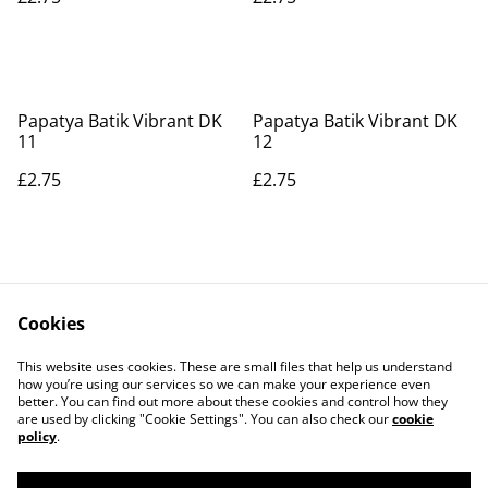
Papatya Batik Vibrant DK
Papatya Batik Vibrant DK
11
12
£2.75
£2.75
Cookies
Contact Us
Legal Terms
This website uses cookies. These are small files that help us understand
Privacy Policy
Cookie Policy
how you’re using our services so we can make your experience even
better. You can find out more about these cookies and control how they
are used by clicking "Cookie Settings". You can also check our
cookie
policy
.