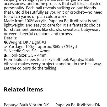
accessories, and home projects that call for a splash of
personality. Each ball reveals striking colour blends
that unfold beautifully as you knit or crochet—no need
to switch yarns or plan colourwork!
Made from 100% acrylic, Papatya Batik Vibrant is soft,
lightweight, and easy to care for. It’s a fantastic choice
for statement pieces like shawls, sweaters, babywear,
or even cheerful cushions and throws.
Details:
🧶 Weight: DK / Light #3
📏 Yardage: 100g = approx. 360m / 393yd
🪡 Needle Size: 3.5 – 4mm
🧵 Hook Size: 3.5 – 4mm
From bold stripes to a silky-soft feel, Papatya Batik
Vibrant makes every project stand out in the best way.
Let the colours do the talking!
Related items
Papatya Batik Vibrant DK
Papatya Batik Vibrant DK