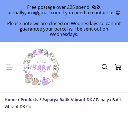
Free postage over £25 spend. 🧶🧶
actuallyyarn@gmail.com if you need to contact us 😊
Please note we are closed on Wednesdays so cannot
guarantee your parcel will be sent out on
Wednesdays.
Home
/
Products
/
Papatya Batik Vibrant DK
/
Papatya Batik
Vibrant DK 04