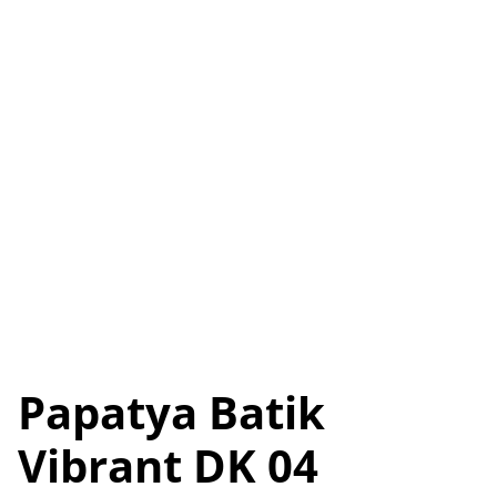
Papatya Batik
Vibrant DK 04