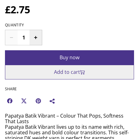
£2.75
QUANTITY
Buy now
Add to cart
SHARE
Papatya Batik Vibrant – Colour That Pops, Softness
That Lasts
Papatya Batik Vibrant lives up to its name with rich,
saturated hues and bold colour transitions. This self-
striping DK weight yarn is perfect for garments,