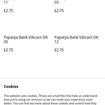
11
03
£2.75
£2.75
Papatya Batik Vibrant DK
Papatya Batik Vibrant DK
05
12
£2.75
£2.75
Cookies
Contact Us
Legal Terms
This website uses cookies. These are small files that help us understand
Privacy Policy
Cookie Policy
how you’re using our services so we can make your experience even
better. You can find out more about these cookies and control how they