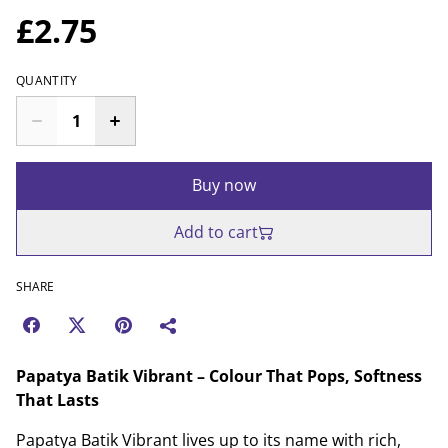
£2.75
QUANTITY
Buy now
Add to cart
SHARE
Papatya Batik Vibrant – Colour That Pops, Softness
That Lasts
Papatya Batik Vibrant lives up to its name with rich,