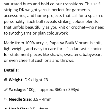
saturated hues and bold colour transitions. This self-
striping DK weight yarn is perfect for garments,
accessories, and home projects that call for a splash of
personality. Each ball reveals striking colour blends
that unfold beautifully as you knit or crochet—no need
to switch yarns or plan colourwork!
Made from 100% acrylic, Papatya Batik Vibrant is soft,
lightweight, and easy to care for. It’s a fantastic choice
for statement pieces like shawls, sweaters, babywear,
or even cheerful cushions and throws.
Details:
🧶
Weight:
DK / Light #3
📏
Yardage:
100g = approx. 360m / 393yd
🪡
Needle Size:
3.5 – 4mm