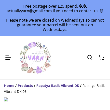
Free postage over £25 spend. 🧶🧶
actuallyyarn@gmail.com if you need to contact us 😊
Please note we are closed on Wednesdays so cannot
guarantee your parcel will be sent out on
Wednesdays.
Home
/
Products
/
Papatya Batik Vibrant DK
/
Papatya Batik
Vibrant DK 06