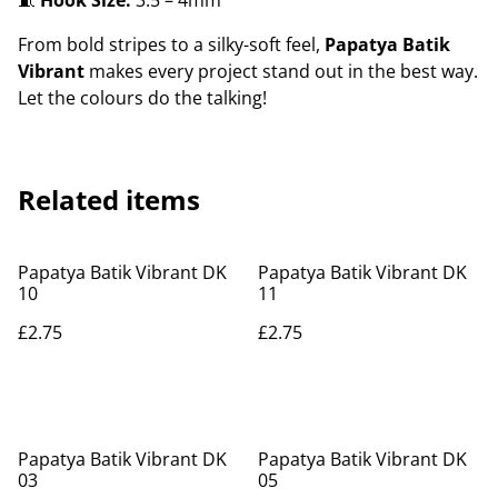
🧵
Hook Size:
3.5 – 4mm
From bold stripes to a silky-soft feel,
Papatya Batik
Vibrant
makes every project stand out in the best way.
Let the colours do the talking!
Related items
Papatya Batik Vibrant DK
Papatya Batik Vibrant DK
10
11
£2.75
£2.75
Papatya Batik Vibrant DK
Papatya Batik Vibrant DK
03
05