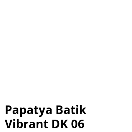
Papatya Batik
Vibrant DK 06