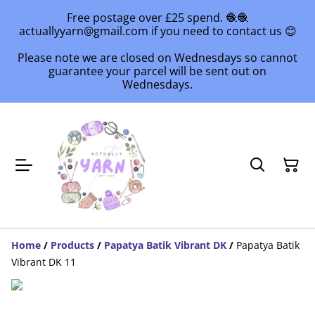
Free postage over £25 spend. 🧶🧶
actuallyyarn@gmail.com if you need to contact us 😊
Please note we are closed on Wednesdays so cannot
guarantee your parcel will be sent out on
Wednesdays.
Home
/
Products
/
Papatya Batik Vibrant DK
/
Papatya Batik
Vibrant DK 11