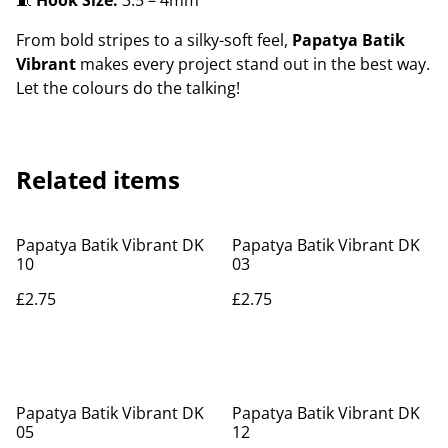
🧵
Hook Size:
3.5 – 4mm
From bold stripes to a silky-soft feel,
Papatya Batik
Vibrant
makes every project stand out in the best way.
Let the colours do the talking!
Related items
Papatya Batik Vibrant DK
Papatya Batik Vibrant DK
10
03
£2.75
£2.75
Papatya Batik Vibrant DK
Papatya Batik Vibrant DK
05
12