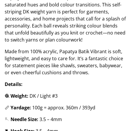
saturated hues and bold colour transitions. This self-
striping DK weight yarn is perfect for garments,
accessories, and home projects that call for a splash of
personality. Each ball reveals striking colour blends
that unfold beautifully as you knit or crochet—no need
to switch yarns or plan colourwork!
Made from 100% acrylic, Papatya Batik Vibrant is soft,
lightweight, and easy to care for. It’s a fantastic choice
for statement pieces like shawls, sweaters, babywear,
or even cheerful cushions and throws.
Details:
🧶
Weight:
DK / Light #3
📏
Yardage:
100g = approx. 360m / 393yd
🪡
Needle Size:
3.5 – 4mm