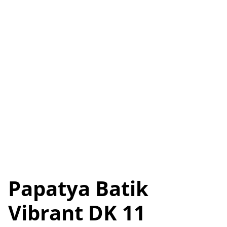
Papatya Batik
Vibrant DK 11