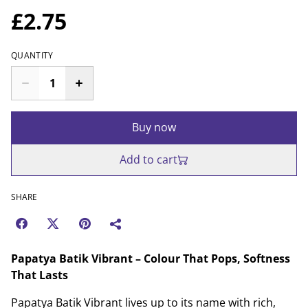
£2.75
QUANTITY
Buy now
Add to cart
SHARE
Papatya Batik Vibrant – Colour That Pops, Softness
That Lasts
Papatya Batik Vibrant lives up to its name with rich,