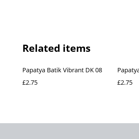
Related items
Papatya Batik Vibrant DK 08
Papatya
£2.75
£2.75