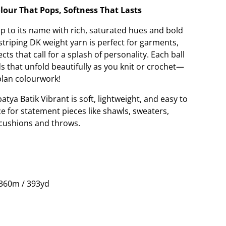
lour That Pops, Softness That Lasts
up to its name with rich, saturated hues and bold
-striping DK weight yarn is perfect for garments,
ts that call for a splash of personality. Each ball
ds that unfold beautifully as you knit or crochet—
plan colourwork!
tya Batik Vibrant is soft, lightweight, and easy to
oice for statement pieces like shawls, sweaters,
 cushions and throws.
 360m / 393yd