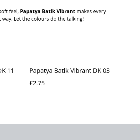
soft feel,
Papatya Batik Vibrant
makes every
 way. Let the colours do the talking!
DK 11
Papatya Batik Vibrant DK 03
£2.75