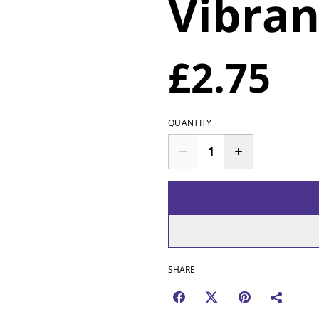
Vibran
£2.75
QUANTITY
SHARE