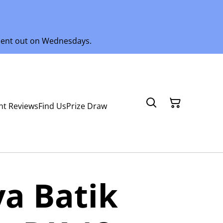
 sent out on Wednesdays.
nt Reviews
Find Us
Prize Draw
a Batik