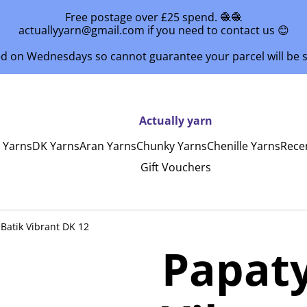
Free postage over £25 spend. 🧶🧶
actuallyyarn@gmail.com if you need to contact us 😊
ed on Wednesdays so cannot guarantee your parcel will be
Actually yarn
y Yarns
DK Yarns
Aran Yarns
Chunky Yarns
Chenille Yarns
Rece
Gift Vouchers
Batik Vibrant DK 12
Papaty