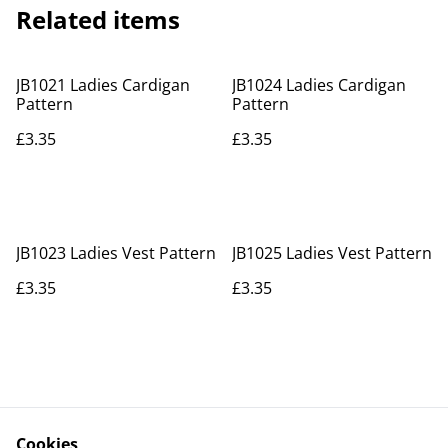
Related items
JB1021 Ladies Cardigan
JB1024 Ladies Cardigan
Pattern
Pattern
£3.35
£3.35
JB1023 Ladies Vest Pattern
JB1025 Ladies Vest Pattern
£3.35
£3.35
Cookies