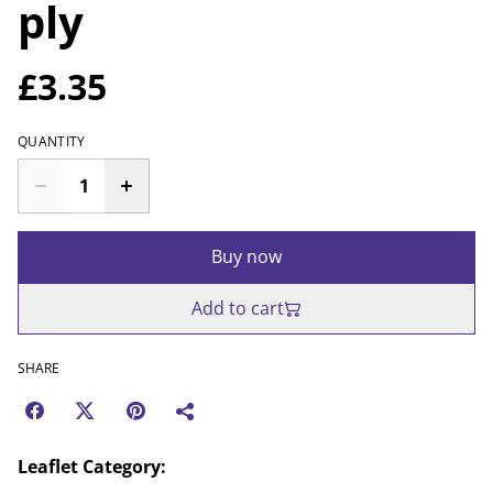
ply
£3.35
QUANTITY
Buy now
Add to cart
SHARE
Leaflet Category: