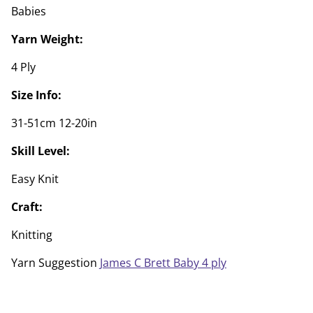
Babies
Yarn Weight:
4 Ply
Size Info:
31-51cm 12-20in
Skill Level:
Easy Knit
Craft:
Knitting
Yarn Suggestion
James C Brett Baby 4 ply