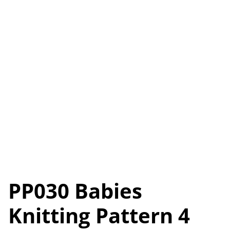
PP030 Babies
Knitting Pattern 4