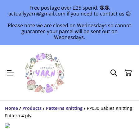
Free postage over £25 spend. 🧶🧶
actuallyyarn@gmail.com if you need to contact us 😊
Please note we are closed on Wednesdays so cannot
guarantee your parcel will be sent out on
Wednesdays.
Home
/
Products
/
Patterns Knitting
/
PP030 Babies Knitting
Pattern 4 ply