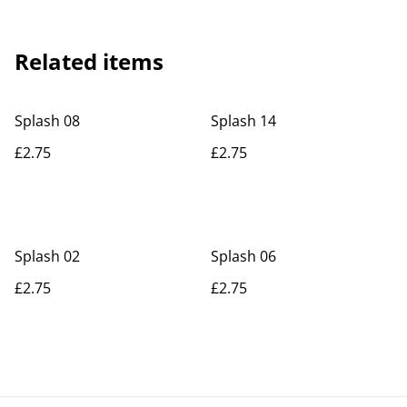
Related items
Splash 08
Splash 14
£2.75
£2.75
Splash 02
Splash 06
£2.75
£2.75