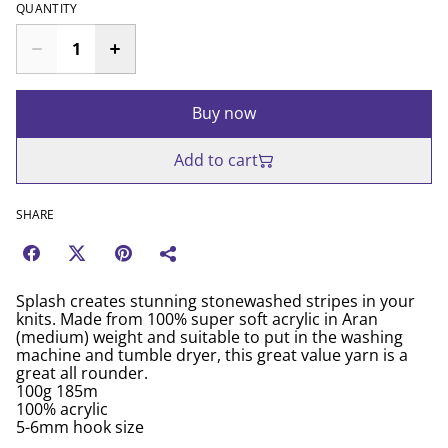
QUANTITY
Buy now
Add to cart
SHARE
Splash creates stunning stonewashed stripes in your
knits. Made from 100% super soft acrylic in Aran
(medium) weight and suitable to put in the washing
machine and tumble dryer, this great value yarn is a
great all rounder.
100g 185m
100% acrylic
5-6mm hook size