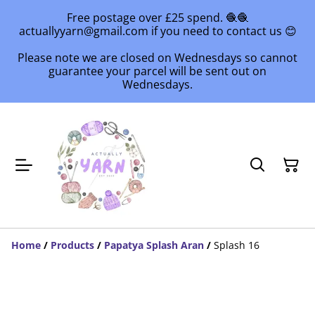
Free postage over £25 spend. 🧶🧶
actuallyyarn@gmail.com if you need to contact us 😊
Please note we are closed on Wednesdays so cannot
guarantee your parcel will be sent out on
Wednesdays.
Home
/
Products
/
Papatya Splash Aran
/
Splash 16