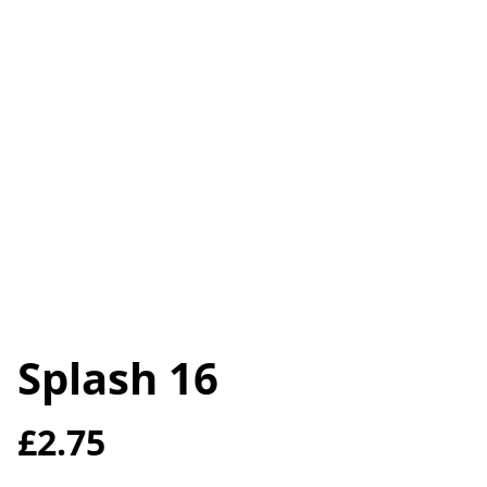
Splash 16
£2.75