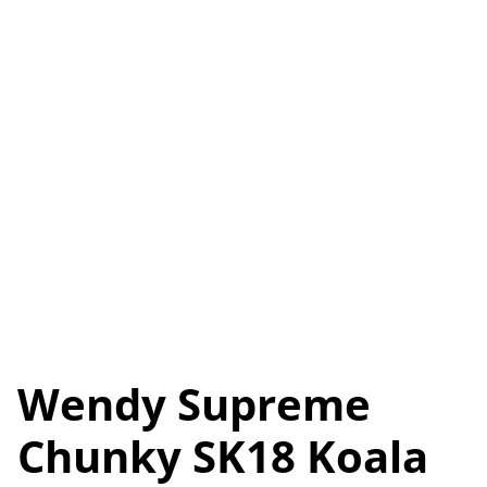
Wendy Supreme
Chunky SK18 Koala