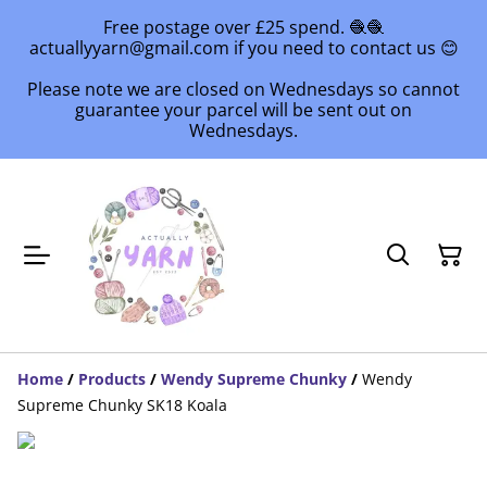
Free postage over £25 spend. 🧶🧶
actuallyyarn@gmail.com if you need to contact us 😊
Please note we are closed on Wednesdays so cannot
guarantee your parcel will be sent out on
Wednesdays.
Home
/
Products
/
Wendy Supreme Chunky
/
Wendy
Supreme Chunky SK18 Koala