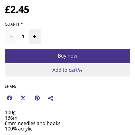
£2.45
QUANTITY
Buy now
Add to cart
SHARE
100g
136m
6mm needles and hooks
100% acrylic