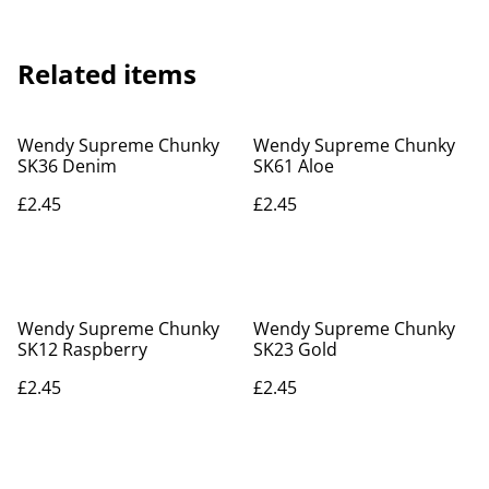
Related items
Wendy Supreme Chunky
Wendy Supreme Chunky
SK36 Denim
SK61 Aloe
£2.45
£2.45
Wendy Supreme Chunky
Wendy Supreme Chunky
SK12 Raspberry
SK23 Gold
£2.45
£2.45