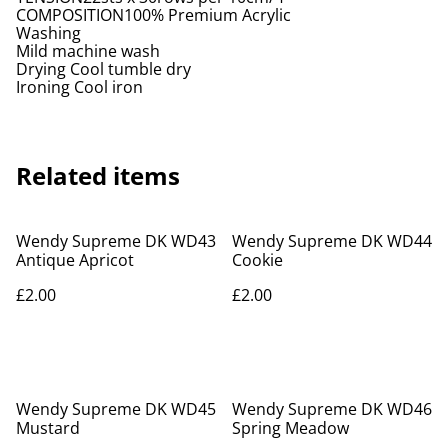
COMPOSITION100% Premium Acrylic
Washing
Mild machine wash
Drying Cool tumble dry
Ironing Cool iron
Related items
Wendy Supreme DK WD43
Wendy Supreme DK WD44
Antique Apricot
Cookie
£2.00
£2.00
Wendy Supreme DK WD45
Wendy Supreme DK WD46
Mustard
Spring Meadow