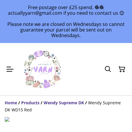
Free postage over £25 spend. 🧶🧶
actuallyyarn@gmail.com if you need to contact us 😊
Please note we are closed on Wednesdays so cannot
guarantee your parcel will be sent out on
Wednesdays.
Home
/
Products
/
Wendy Supreme DK
/
Wendy Supreme
DK WD15 Red