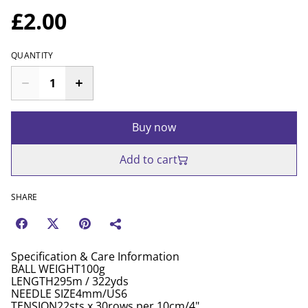
£2.00
QUANTITY
Buy now
Add to cart
SHARE
Specification & Care Information
BALL WEIGHT100g
LENGTH295m / 322yds
NEEDLE SIZE4mm/US6
TENSION22sts x 30rows per 10cm/4"