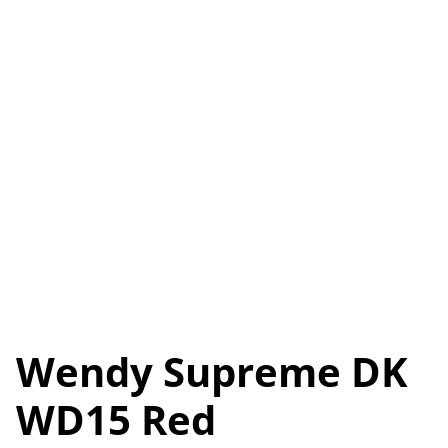
Wendy Supreme DK
WD15 Red