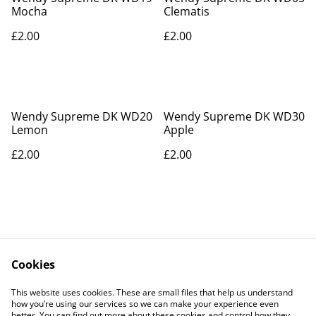
Mocha
Clematis
£2.00
£2.00
Wendy Supreme DK WD20
Wendy Supreme DK WD30
Lemon
Apple
£2.00
£2.00
Cookies
Contact Us
Legal Terms
This website uses cookies. These are small files that help us understand
Privacy Policy
Cookie Policy
how you’re using our services so we can make your experience even
better. You can find out more about these cookies and control how they