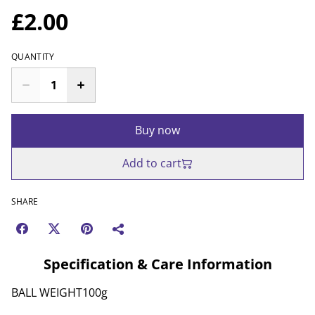
£2.00
QUANTITY
Buy now
Add to cart
SHARE
Specification & Care Information
BALL WEIGHT100g