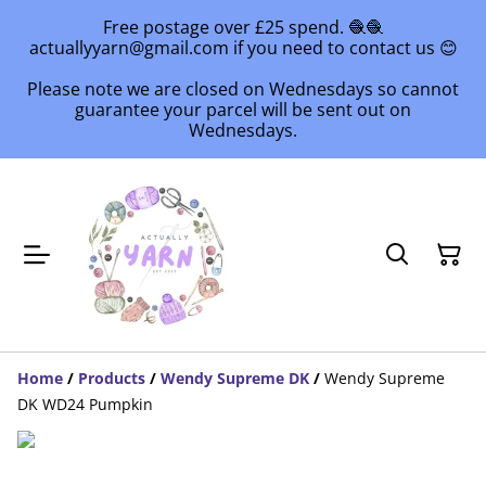
Free postage over £25 spend. 🧶🧶
actuallyyarn@gmail.com if you need to contact us 😊
Please note we are closed on Wednesdays so cannot
guarantee your parcel will be sent out on
Wednesdays.
Home
/
Products
/
Wendy Supreme DK
/
Wendy Supreme
DK WD24 Pumpkin