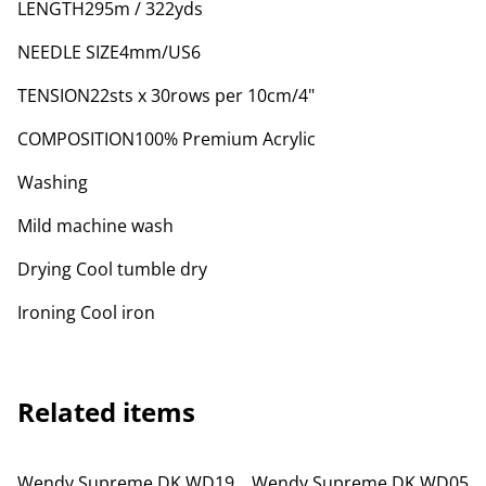
LENGTH295m / 322yds
NEEDLE SIZE4mm/US6
TENSION22sts x 30rows per 10cm/4"
COMPOSITION100% Premium Acrylic
Washing
Mild machine wash
Drying Cool tumble dry
Ironing Cool iron
Related items
Wendy Supreme DK WD19
Wendy Supreme DK WD05