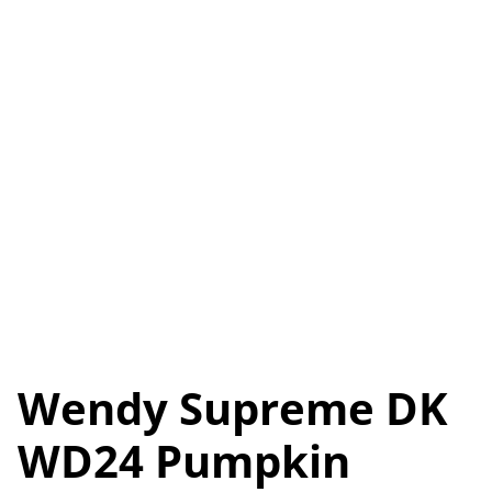
Wendy Supreme DK
WD24 Pumpkin